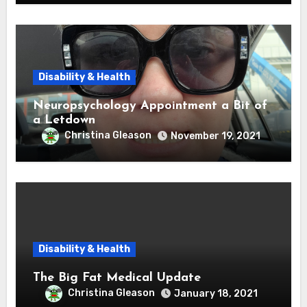
Disability & Health
Neuropsychology Appointment a Bit of
a Letdown
Christina Gleason
November 19, 2021
Disability & Health
The Big Fat Medical Update
Christina Gleason
January 18, 2021