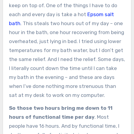
keep on top of. One of the things I have to do
each and every day is take a hot
Epsom salt
bath
. This steals two hours out of my day – one
hour in the bath, one hour recovering from being
overheated, just lying in bed. I tried using lower
temperatures for my bath water, but I don’t get
the same relief. And I need the relief. Some days,
I literally count down the time until I can take
my bath in the evening – and these are days
when I’ve done nothing more strenuous than
sat at my desk to work on my computer.
So those two hours bring me down to 11
hours of functional time per day
. Most
people have 16 hours. And by functional time, I