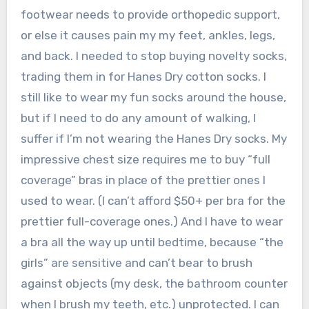
footwear needs to provide orthopedic support,
or else it causes pain my my feet, ankles, legs,
and back. I needed to stop buying novelty socks,
trading them in for Hanes Dry cotton socks. I
still like to wear my fun socks around the house,
but if I need to do any amount of walking, I
suffer if I’m not wearing the Hanes Dry socks. My
impressive chest size requires me to buy “full
coverage” bras in place of the prettier ones I
used to wear. (I can’t afford $50+ per bra for the
prettier full-coverage ones.) And I have to wear
a bra all the way up until bedtime, because “the
girls” are sensitive and can’t bear to brush
against objects (my desk, the bathroom counter
when I brush my teeth, etc.) unprotected. I can