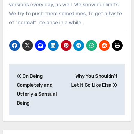
versions every day, as well. We know our limits.
We try to push them sometimes, to get a taste
of “normal” life once in a while.
Post
On Being
Why You Shouldn’t
navigation
Completely and
Let It Go Like Elsa
Utterly a Sensual
Being