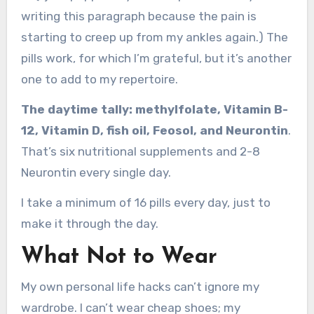
writing this paragraph because the pain is
starting to creep up from my ankles again.) The
pills work, for which I’m grateful, but it’s another
one to add to my repertoire.
The daytime tally: methylfolate, Vitamin B-
12, Vitamin D, fish oil, Feosol, and Neurontin
.
That’s six nutritional supplements and 2-8
Neurontin every single day.
I take a minimum of 16 pills every day, just to
make it through the day.
What Not to Wear
My own personal life hacks can’t ignore my
wardrobe. I can’t wear cheap shoes; my