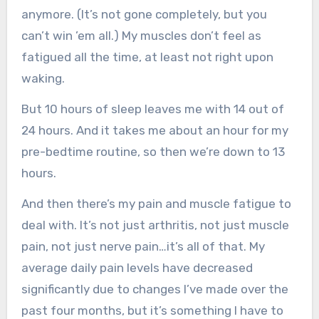
anymore. (It’s not gone completely, but you
can’t win ’em all.) My muscles don’t feel as
fatigued all the time, at least not right upon
waking.
But 10 hours of sleep leaves me with 14 out of
24 hours. And it takes me about an hour for my
pre-bedtime routine, so then we’re down to 13
hours.
And then there’s my pain and muscle fatigue to
deal with. It’s not just arthritis, not just muscle
pain, not just nerve pain…it’s all of that. My
average daily pain levels have decreased
significantly due to changes I’ve made over the
past four months, but it’s something I have to