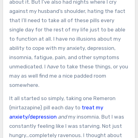
about it. But I’ve also had nights where I cry
against my husband’s shoulder, hating the fact
that I’ll need to take all of these pills every
single day for the rest of my life just to be able
to function at all. I have no illusions about my
ability to cope with my anxiety, depression,
insomnia, fatigue, pain, and other symptoms
unmedicated. I
have
to take these things, or you
may as well find me a nice padded room
somewhere.
It all started so simply, taking one Remeron
(mirtazapine) pill each day to
treat my
anxiety/depression
and
my insomnia. But I was
constantly feeling like I was starving. Not just
hungry…completely ravenous. I thought about