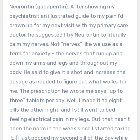
Neurontin (gabapentin). After showing my
psychiatrist an illustrated guide to my pain I’d
drawn up for my next visit with my primary care
doctor, he suggested I try Neurontin to literally
calm my nerves. Not “nerves” like we use as a
term for anxiety – the nerves that run up and
down my arms and legs and throughout my
body. He said to give it a shot and increase the
dosage as needed to figure out what works for
me. The prescription he wrote me says “up to
three” tablets per day. Well, I made it to eight
pills the other night, and I still went to bed
feeling electrical pain in my legs. But that hasn’t
been the norm in the week since I started taking
it. (I just popped my second pill of the day while