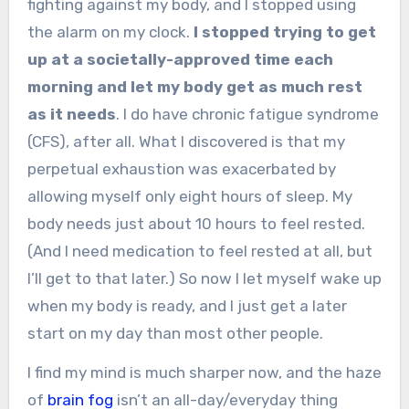
fighting against my body, and I stopped using
the alarm on my clock.
I stopped trying to get
up at a societally-approved time each
morning and let my body get as much rest
as it needs
. I do have chronic fatigue syndrome
(CFS), after all. What I discovered is that my
perpetual exhaustion was exacerbated by
allowing myself only eight hours of sleep. My
body needs just about 10 hours to feel rested.
(And I need medication to feel rested at all, but
I’ll get to that later.) So now I let myself wake up
when my body is ready, and I just get a later
start on my day than most other people.
I find my mind is much sharper now, and the haze
of
brain fog
isn’t an all-day/everyday thing