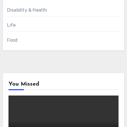
Disability & Health
Life
Food
You Missed