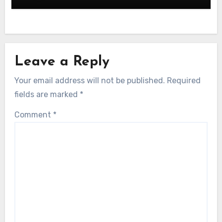
Leave a Reply
Your email address will not be published.
Required
fields are marked
*
Comment
*