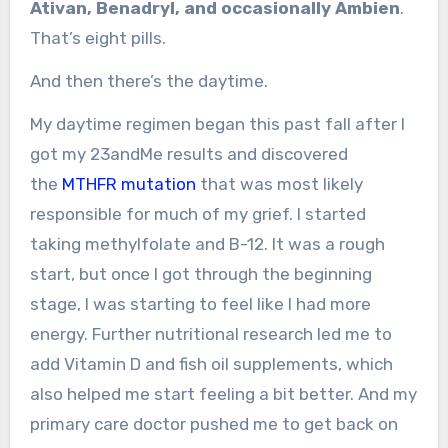
Ativan, Benadryl, and occasionally Ambien
.
That’s eight pills.
And then there’s the daytime.
My daytime regimen began this past fall after I
got my 23andMe results and discovered
the
MTHFR mutation
that was most likely
responsible for much of my grief. I started
taking methylfolate and B-12. It was a rough
start, but once I got through the beginning
stage, I was starting to feel like I had more
energy. Further nutritional research led me to
add Vitamin D and fish oil supplements, which
also helped me start feeling a bit better. And my
primary care doctor pushed me to get back on