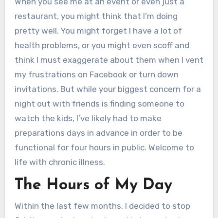
When you see me at an event or even just a
restaurant, you might think that I’m doing
pretty well. You might forget I have a lot of
health problems, or you might even scoff and
think I must exaggerate about them when I vent
my frustrations on Facebook or turn down
invitations. But while your biggest concern for a
night out with friends is finding someone to
watch the kids, I’ve likely had to make
preparations days in advance in order to be
functional for four hours in public. Welcome to
life with chronic illness.
The Hours of My Day
Within the last few months, I decided to stop