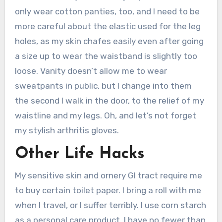
only wear cotton panties, too, and I need to be
more careful about the elastic used for the leg
holes, as my skin chafes easily even after going
a size up to wear the waistband is slightly too
loose. Vanity doesn’t allow me to wear
sweatpants in public, but I change into them
the second I walk in the door, to the relief of my
waistline and my legs. Oh, and let’s not forget
my stylish arthritis gloves.
Other Life Hacks
My sensitive skin and ornery GI tract require me
to buy certain toilet paper. I bring a roll with me
when I travel, or I suffer terribly. I use corn starch
as a personal care product. I have no fewer than