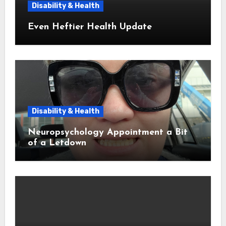
Disability & Health
Even Heftier Health Update
Disability & Health
Neuropsychology Appointment a Bit
of a Letdown