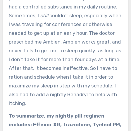
had a controlled substance in my daily routine.
Sometimes, I
still
couldn’t sleep, especially when
I was traveling for conferences or otherwise
needed to get up at an early hour. The doctor
prescribed me Ambien. Ambien works great, and
never fails to get me to sleep quickly…as long as
I don’t take it for more than four days at a time.
After that, it becomes ineffective. So I have to
ration and schedule when I take it in order to
maximize my sleep in step with my schedule. I
also had to add a nightly Benadryl to help with
itching.
To summarize, my nightly pill regimen
includes: Effexor XR, trazodone, Tyelnol PM,