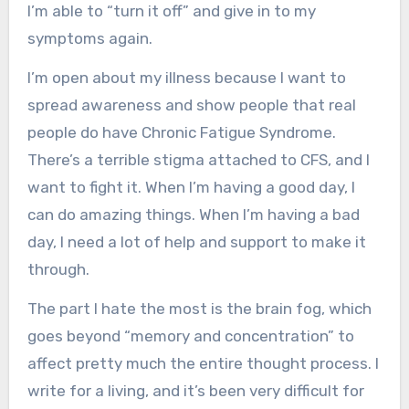
I’m able to “turn it off” and give in to my
symptoms again.
I’m open about my illness because I want to
spread awareness and show people that real
people do have Chronic Fatigue Syndrome.
There’s a terrible stigma attached to CFS, and I
want to fight it. When I’m having a good day, I
can do amazing things. When I’m having a bad
day, I need a lot of help and support to make it
through.
The part I hate the most is the brain fog, which
goes beyond “memory and concentration” to
affect pretty much the entire thought process. I
write for a living, and it’s been very difficult for