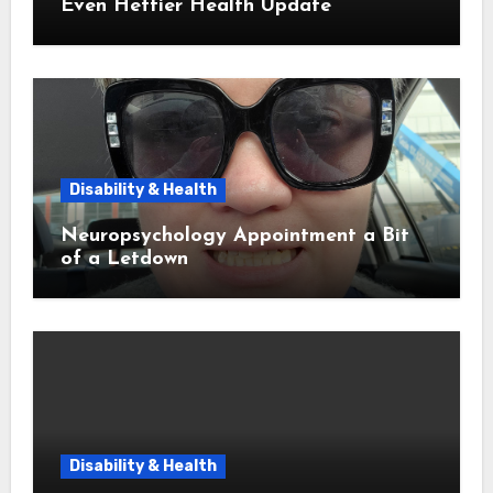
Even Heftier Health Update
Disability & Health
Neuropsychology Appointment a Bit
of a Letdown
Disability & Health