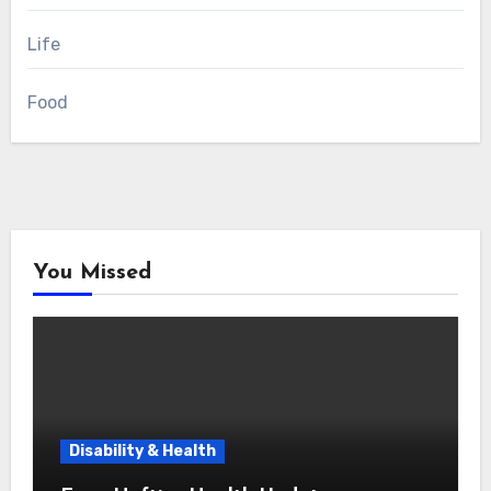
Life
Food
You Missed
Disability & Health