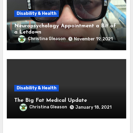
Disability & Health
Neuropsychology Appointment a Bit of
a Letdown
Christina Gleason
November 19, 2021
Disability & Health
The Big Fat Medical Update
Christina Gleason
January 18, 2021