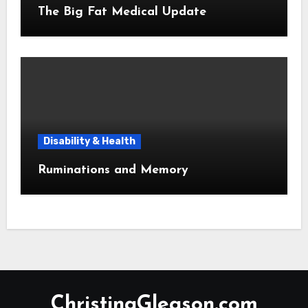
The Big Fat Medical Update
Disability & Health
Ruminations and Memory
ChristinaGleason.com