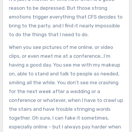
reason to be depressed. But those strong
emotions trigger everything that CFS decides to
bring to the party, and I find it nearly impossible
to do the things that I need to do.
When you see pictures of me online, or video
clips, or even meet me at a conference…I’m
having a good day. You see me with my makeup
on, able to stand and talk to people as needed,
smiling all the while. You don’t see me crashing
for the next week after a wedding or a
conference or whatever, when I have to crawl up
the stairs and have trouble stringing words
together. Oh sure, I can fake it sometimes,
especially online – but I always pay harder when