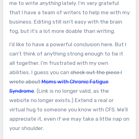
me to write
anything
lately. I’m very grateful
that I have a team of writers to help me with my
business. Editing still isn’t easy with the brain
fog, but it’s a lot more doable than writing.
I’d like to have a powerful conclusion here. But I
can’t think of anything strong enough to tie it
all together. I’m frustrated with my own
abilities. I guess you can
check out the piece I
wrote about
Moms with Chronic Fatigue
Syndrome
. (Link is no longer valid, as the
website no longer exists.) Extend a real or
virtual hug to someone you know with CFS. We’ll
appreciate it, even if we may take a little nap on
your shoulder.