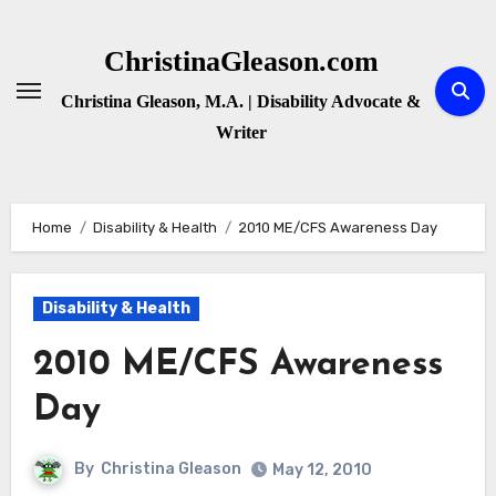
Skip
to
ChristinaGleason.com
content
Christina Gleason, M.A. | Disability Advocate &
Writer
Home
Disability & Health
2010 ME/CFS Awareness Day
Disability & Health
2010 ME/CFS Awareness
Day
By
Christina Gleason
May 12, 2010