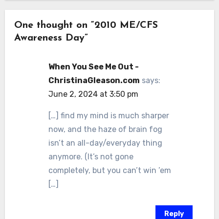
One thought on “2010 ME/CFS
Awareness Day”
When You See Me Out -
ChristinaGleason.com
says:
June 2, 2024 at 3:50 pm
[…] find my mind is much sharper
now, and the haze of brain fog
isn’t an all-day/everyday thing
anymore. (It’s not gone
completely, but you can’t win ’em
[…]
Reply