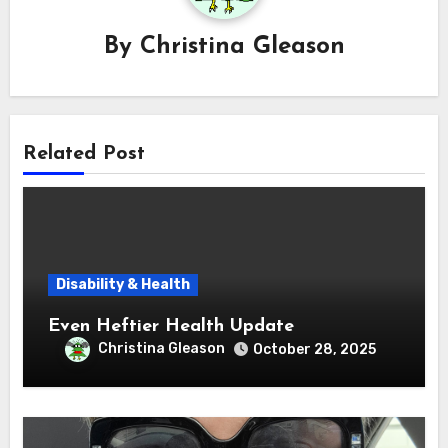
By
Christina Gleason
Related Post
Disability & Health
Even Heftier Health Update
Christina Gleason
October 28, 2025