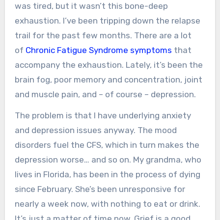
was tired, but it wasn’t this bone-deep
exhaustion. I’ve been tripping down the relapse
trail for the past few months. There are a lot
of
Chronic Fatigue Syndrome symptoms
that
accompany the exhaustion. Lately, it’s been the
brain fog, poor memory and concentration, joint
and muscle pain, and – of course – depression.
The problem is that I have underlying anxiety
and depression issues anyway. The mood
disorders fuel the CFS, which in turn makes the
depression worse… and so on. My grandma, who
lives in Florida, has been in the process of dying
since February. She’s been unresponsive for
nearly a week now, with nothing to eat or drink.
It’s just a matter of time now. Grief is a good