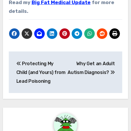
Read my
Big Fat Medical Update
for more
details.
Post
Protecting My
Why Get an Adult
navigation
Child (and Yours) from
Autism Diagnosis?
Lead Poisoning