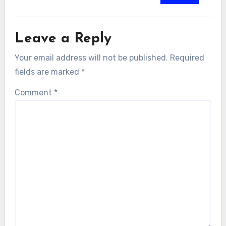
Leave a Reply
Your email address will not be published.
Required
fields are marked
*
Comment
*