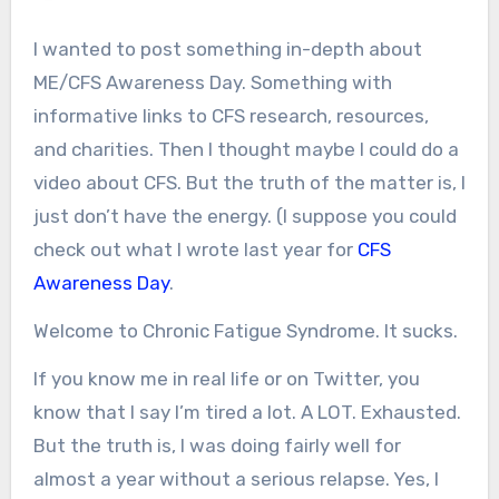
I wanted to post something in-depth about
ME/CFS Awareness Day. Something with
informative links to CFS research, resources,
and charities. Then I thought maybe I could do a
video about CFS. But the truth of the matter is, I
just don’t have the energy. (I suppose you could
check out what I wrote last year for
CFS
Awareness Day
.
Welcome to Chronic Fatigue Syndrome. It sucks.
If you know me in real life or on Twitter, you
know that I say I’m tired a lot. A LOT. Exhausted.
But the truth is, I was doing fairly well for
almost a year without a serious relapse. Yes, I