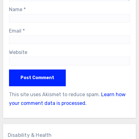
Name
*
Email
*
Website
This site uses Akismet to reduce spam.
Learn how
your comment data is processed.
Disability & Health