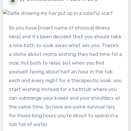
So you have [insert name of physical illness
here] and it’s been decided that you should take
a nice bath to soak away what ails you. There’s
a cliche about moms wishing they had time for a
nice, hot bath to relax, but when you find
yourself facing about half an hour in the tub
each and every night for a therapeutic soak, you
start wishing instead for a bathtub where you
can submerge your knees and your shoulders at
the same time. So here are some survival tips
for those long hours you’re about to spend in a
tub full of water.