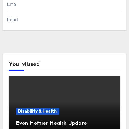
Life
Food
You Missed
Disability & Health
Even Heftier Health Update