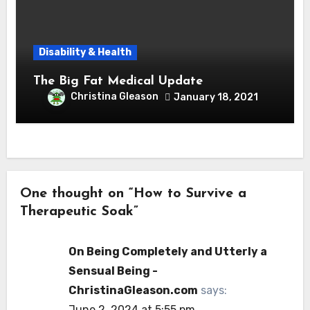
Disability & Health
The Big Fat Medical Update
Christina Gleason
January 18, 2021
One thought on “How to Survive a
Therapeutic Soak”
On Being Completely and Utterly a
Sensual Being -
ChristinaGleason.com
says:
June 2, 2024 at 5:55 pm