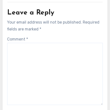
Leave a Reply
Your email address will not be published.
Required
fields are marked
*
Comment
*