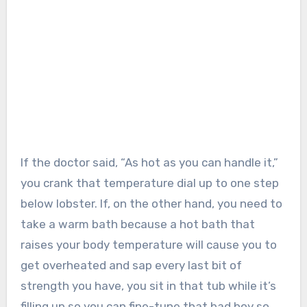
If the doctor said, “As hot as you can handle it,”
you crank that temperature dial up to one step
below lobster. If, on the other hand, you need to
take a warm bath because a hot bath that
raises your body temperature will cause you to
get overheated and sap every last bit of
strength you have, you sit in that tub while it’s
filling up so you can fine-tune that bad boy so