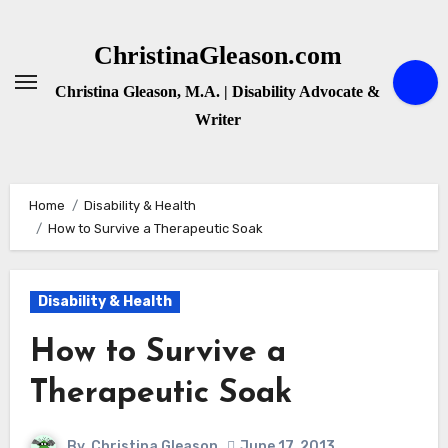
Skip
to
ChristinaGleason.com
content
Christina Gleason, M.A. | Disability Advocate &
Writer
Home
Disability & Health
How to Survive a Therapeutic Soak
Disability & Health
How to Survive a
Therapeutic Soak
By
Christina Gleason
June 17, 2013