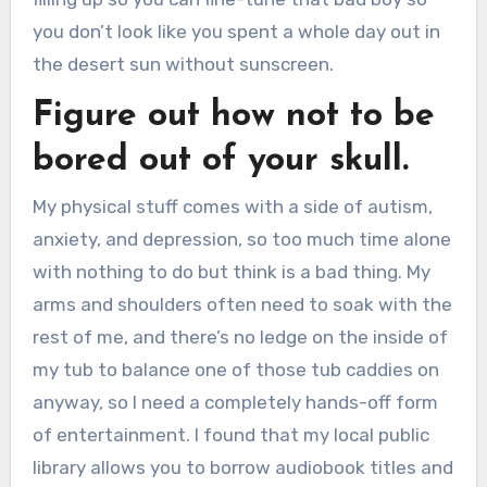
you don’t look like you spent a whole day out in
the desert sun without sunscreen.
Figure out how not to be
bored out of your skull.
My physical stuff comes with a side of autism,
anxiety, and depression, so too much time alone
with nothing to do but think is a bad thing. My
arms and shoulders often need to soak with the
rest of me, and there’s no ledge on the inside of
my tub to balance one of those tub caddies on
anyway, so I need a completely hands-off form
of entertainment. I found that my local public
library allows you to borrow audiobook titles and