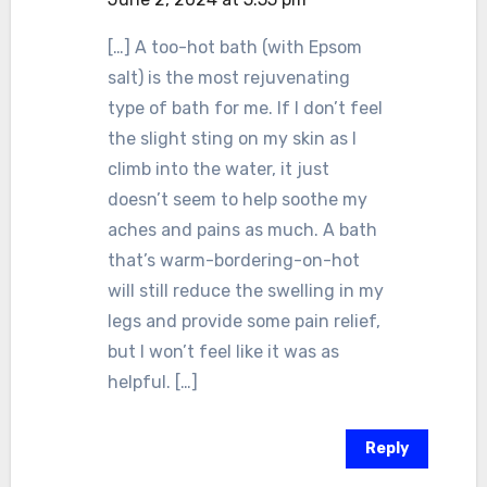
[…] A too-hot bath (with Epsom
salt) is the most rejuvenating
type of bath for me. If I don’t feel
the slight sting on my skin as I
climb into the water, it just
doesn’t seem to help soothe my
aches and pains as much. A bath
that’s warm-bordering-on-hot
will still reduce the swelling in my
legs and provide some pain relief,
but I won’t feel like it was as
helpful. […]
Reply