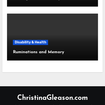
Disability & Health
Ruminations and Memory
ChristinaGleason.com