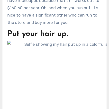
have it cheaper, because that still works out to
$160.60 per year. Oh, and when you run out, it’s
nice to have a significant other who can run to
the store and buy more for you.
Put your hair up.