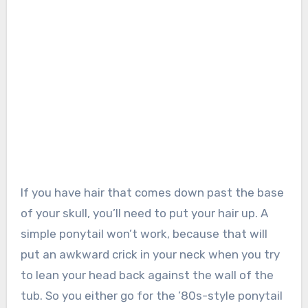
If you have hair that comes down past the base
of your skull, you’ll need to put your hair up. A
simple ponytail won’t work, because that will
put an awkward crick in your neck when you try
to lean your head back against the wall of the
tub. So you either go for the ’80s-style ponytail