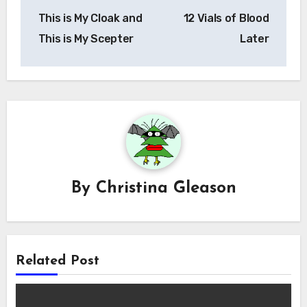
Post
This is My Cloak and
12 Vials of Blood
navigation
This is My Scepter
Later
By
Christina Gleason
Related Post