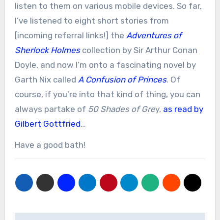
listen to them on various mobile devices. So far,
I’ve listened to eight short stories from
[incoming referral links!] the
Adventures of
Sherlock Holmes
collection by Sir Arthur Conan
Doyle, and now I’m onto a fascinating novel by
Garth Nix called
A Confusion of Princes
. Of
course, if you’re into that kind of thing, you can
always partake of
50 Shades of Gre
y,
as read by
Gilbert Gottfried
…
Have a good bath!