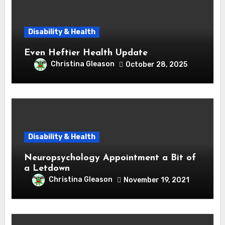
Disability & Health
Even Heftier Health Update
Christina Gleason
October 28, 2025
Disability & Health
Neuropsychology Appointment a Bit of
a Letdown
Christina Gleason
November 19, 2021