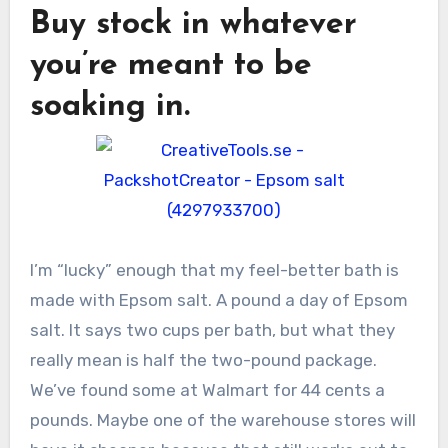
Buy stock in whatever
you’re meant to be
soaking in.
I’m “lucky” enough that my feel-better bath is
made with Epsom salt. A pound a day of Epsom
salt. It says two cups per bath, but what they
really mean is half the two-pound package.
We’ve found some at Walmart for 44 cents a
pounds. Maybe one of the warehouse stores will