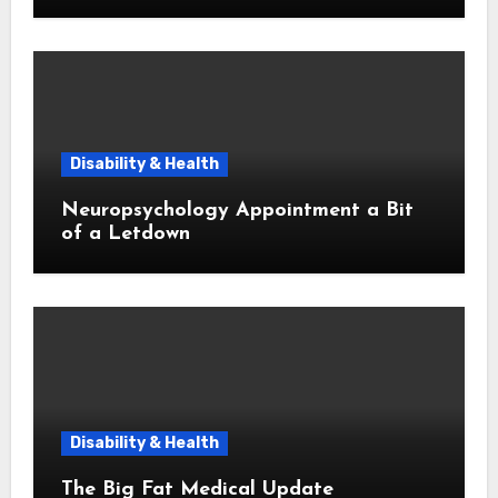
Disability & Health
Neuropsychology Appointment a Bit
of a Letdown
Disability & Health
The Big Fat Medical Update