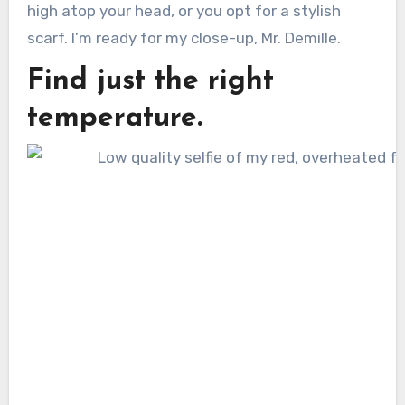
high atop your head, or you opt for a stylish
scarf. I’m ready for my close-up, Mr. Demille.
Find just the right
temperature.