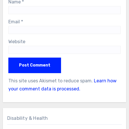
Name
*
Email
*
Website
This site uses Akismet to reduce spam.
Learn how
your comment data is processed.
Disability & Health