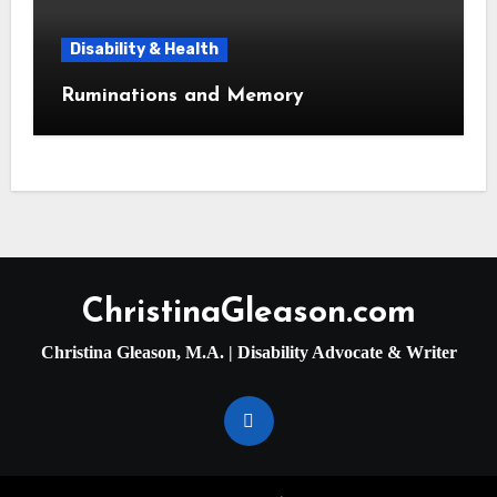
Disability & Health
Ruminations and Memory
ChristinaGleason.com
Christina Gleason, M.A. | Disability Advocate & Writer