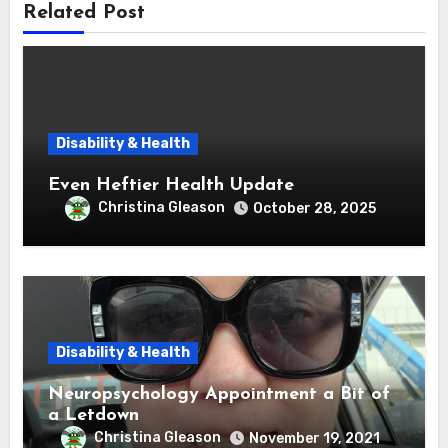
Related Post
Disability & Health
Even Heftier Health Update
Christina Gleason
October 28, 2025
Disability & Health
Neuropsychology Appointment a Bit of
a Letdown
Christina Gleason
November 19, 2021