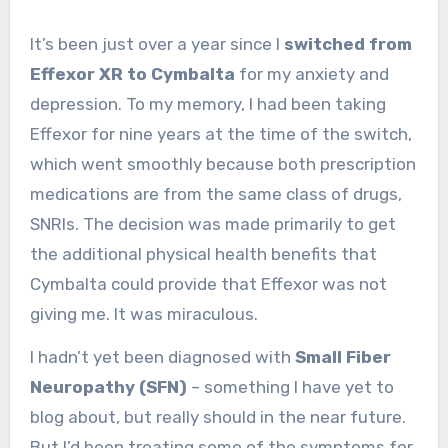
It’s been just over a year since I
switched from
Effexor XR to Cymbalta
for my anxiety and
depression. To my memory, I had been taking
Effexor for nine years at the time of the switch,
which went smoothly because both prescription
medications are from the same class of drugs,
SNRIs. The decision was made primarily to get
the additional physical health benefits that
Cymbalta could provide that Effexor was not
giving me. It was miraculous.
I hadn’t yet been diagnosed with
Small Fiber
Neuropathy (SFN)
– something I have yet to
blog about, but really should in the near future.
But I’d been treating some of the symptoms for