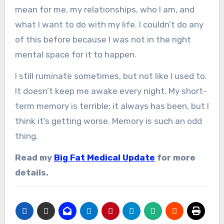
mean for me, my relationships, who I am, and
what I want to do with my life. I couldn’t do any
of this before because I was not in the right
mental space for it to happen.
I still ruminate sometimes, but not like I used to.
It doesn’t keep me awake every night. My short-
term memory is terrible; it always has been, but I
think it’s getting worse. Memory is such an odd
thing.
Read my
Big Fat Medical Update
for more
details.