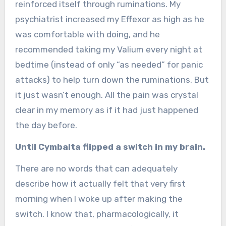
reinforced itself through ruminations. My
psychiatrist increased my Effexor as high as he
was comfortable with doing, and he
recommended taking my Valium every night at
bedtime (instead of only “as needed” for panic
attacks) to help turn down the ruminations. But
it just wasn’t enough. All the pain was crystal
clear in my memory as if it had just happened
the day before.
Until Cymbalta flipped a switch in my brain.
There are no words that can adequately
describe how it actually felt that very first
morning when I woke up after making the
switch. I know that, pharmacologically, it