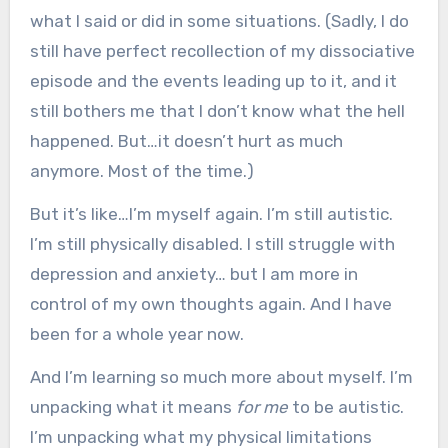
what I said or did in some situations. (Sadly, I do
still have perfect recollection of my dissociative
episode and the events leading up to it, and it
still bothers me that I don’t know what the hell
happened. But…it doesn’t hurt as much
anymore. Most of the time.)
But it’s like…I’m myself again. I’m still autistic.
I’m still physically disabled. I still struggle with
depression and anxiety… but I am more in
control of my own thoughts again. And I have
been for a whole year now.
And I’m learning so much more about myself. I’m
unpacking what it means
for me
to be autistic.
I’m unpacking what my physical limitations