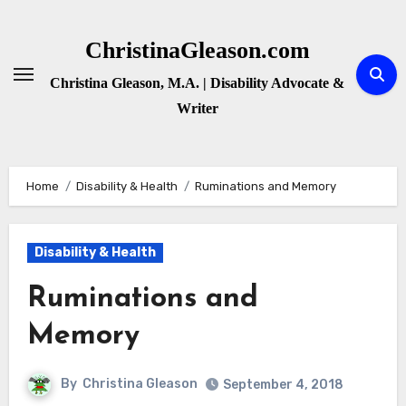
Skip
to
ChristinaGleason.com
content
Christina Gleason, M.A. | Disability Advocate &
Writer
Home
Disability & Health
Ruminations and Memory
Disability & Health
Ruminations and
Memory
By
Christina Gleason
September 4, 2018