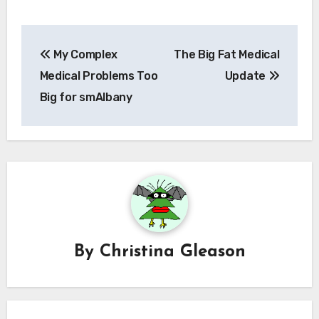
Post
My Complex
The Big Fat Medical
navigation
Medical Problems Too
Update
Big for smAlbany
By
Christina Gleason