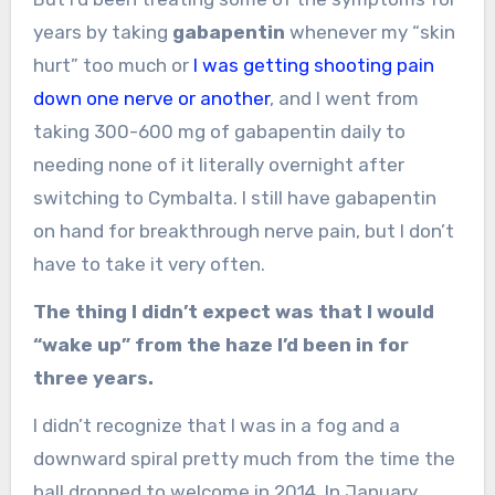
years by taking
gabapentin
whenever my “skin
hurt” too much or
I was getting shooting pain
down one nerve or another
, and I went from
taking 300-600 mg of gabapentin daily to
needing none of it literally overnight after
switching to Cymbalta. I still have gabapentin
on hand for breakthrough nerve pain, but I don’t
have to take it very often.
The thing I didn’t expect was that I would
“wake up” from the haze I’d been in for
three years.
I didn’t recognize that I was in a fog and a
downward spiral pretty much from the time the
ball dropped to welcome in 2014. In January