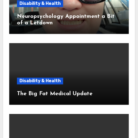
Disability & Health
Neuropsychology Appointment a Bit
of a Letdown
Disability & Health
The Big Fat Medical Update