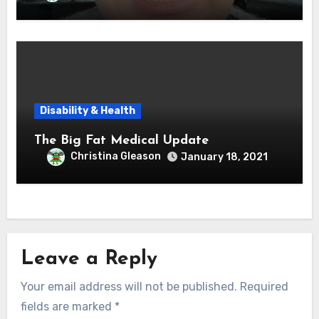
Disability & Health
The Big Fat Medical Update
Christina Gleason
January 18, 2021
Leave a Reply
Your email address will not be published.
Required
fields are marked
*