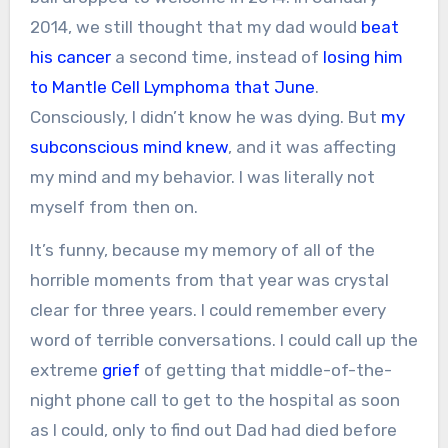
2014, we still thought that my dad would
beat
his cancer
a second time, instead of
losing him
to Mantle Cell Lymphoma that June
.
Consciously, I didn’t know he was dying. But
my
subconscious mind knew
, and it was affecting
my mind and my behavior. I was literally not
myself from then on.
It’s funny, because my memory of all of the
horrible moments from that year was crystal
clear for three years. I could remember every
word of terrible conversations. I could call up the
extreme
grief
of getting that middle-of-the-
night phone call to get to the hospital as soon
as I could, only to find out Dad had died before