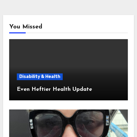
You Missed
Disability & Health
Even Heftier Health Update