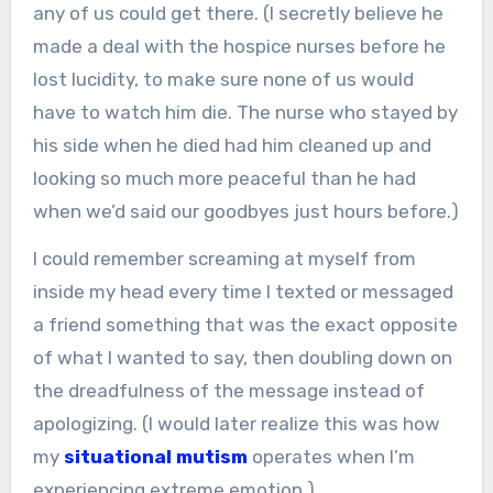
any of us could get there. (I secretly believe he
made a deal with the hospice nurses before he
lost lucidity, to make sure none of us would
have to watch him die. The nurse who stayed by
his side when he died had him cleaned up and
looking so much more peaceful than he had
when we’d said our goodbyes just hours before.)
I could remember screaming at myself from
inside my head every time I texted or messaged
a friend something that was the exact opposite
of what I wanted to say, then doubling down on
the dreadfulness of the message instead of
apologizing. (I would later realize this was how
my
situational mutism
operates when I’m
experiencing extreme emotion.)