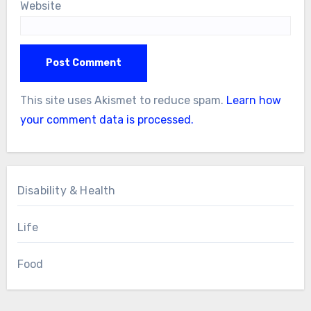
Website
This site uses Akismet to reduce spam.
Learn how
your comment data is processed.
Disability & Health
Life
Food