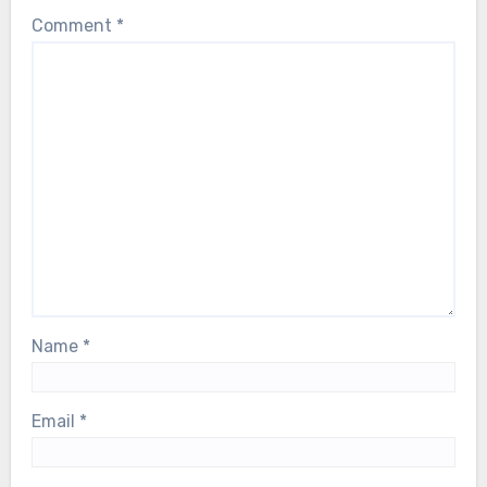
Comment
*
Name
*
Email
*