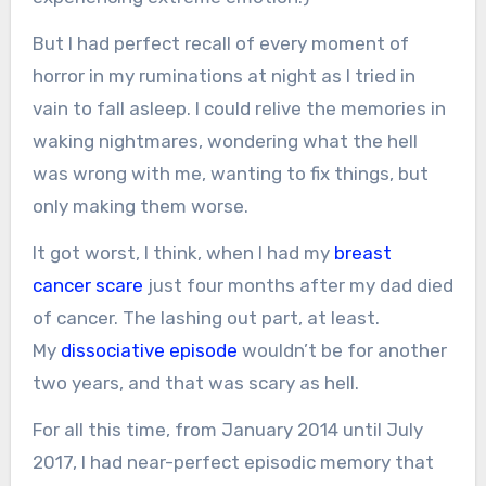
But I had perfect recall of every moment of
horror in my ruminations at night as I tried in
vain to fall asleep. I could relive the memories in
waking nightmares, wondering what the hell
was wrong with me, wanting to fix things, but
only making them worse.
It got worst, I think, when I had my
breast
cancer scare
just four months after my dad died
of cancer. The lashing out part, at least.
My
dissociative episode
wouldn’t be for another
two years, and that was scary as hell.
For all this time, from January 2014 until July
2017, I had near-perfect episodic memory that