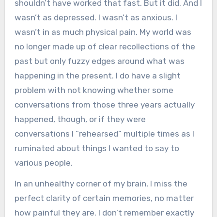
shouldn’t have worked that fast. But it did. And I
wasn’t as depressed. I wasn’t as anxious. I
wasn’t in as much physical pain. My world was
no longer made up of clear recollections of the
past but only fuzzy edges around what was
happening in the present. I do have a slight
problem with not knowing whether some
conversations from those three years actually
happened, though, or if they were
conversations I “rehearsed” multiple times as I
ruminated about things I wanted to say to
various people.
In an unhealthy corner of my brain, I miss the
perfect clarity of certain memories, no matter
how painful they are. I don’t remember exactly