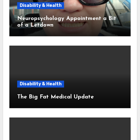
Disability & Health
Neuropsychology Appointment a Bit
of a Letdown
Disability & Health
The Big Fat Medical Update