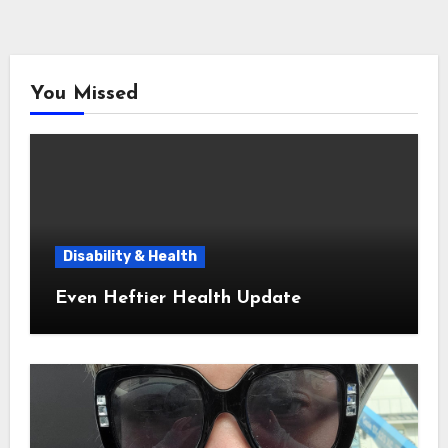
You Missed
Disability & Health
Even Heftier Health Update