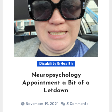
Disability & Health
Neuropsychology
Appointment a Bit of a
Letdown
November 19, 2021
3
Comments