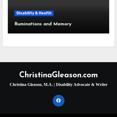
Disability & Health
Ruminations and Memory
ChristinaGleason.com
Christina Gleason, M.A. | Disability Advocate & Writer