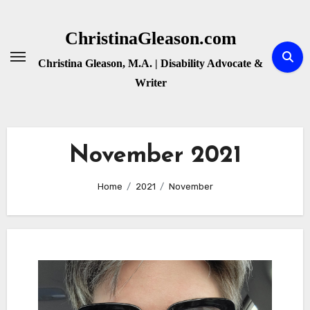
Skip
to
ChristinaGleason.com
content
Christina Gleason, M.A. | Disability Advocate &
Writer
November 2021
Home
2021
November