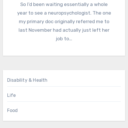
So I’d been waiting essentially a whole
year to see a neuropsychologist. The one
my primary doc originally referred me to
last November had actually just left her
job to…
Disability & Health
Life
Food