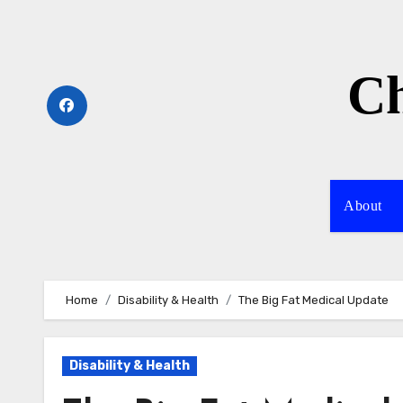
Skip
to
content
Ch
About
Home
Disability & Health
The Big Fat Medical Update
Disability & Health