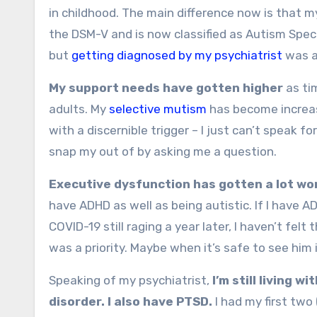
in childhood. The main difference now is that m
the DSM-V and is now classified as Autism Spectru
but
getting diagnosed by my psychiatrist
was an
My support needs have gotten higher
as ti
adults. My
selective mutism
has become increas
with a discernible trigger – I just can’t speak 
snap my out of by asking me a question.
Executive dysfunction has gotten a lot wo
have ADHD as well as being autistic. If I have A
COVID-19 still raging a year later, I haven’t fel
was a priority. Maybe when it’s safe to see him
Speaking of my psychiatrist,
I’m still living wi
disorder. I also have PTSD.
I had my first two