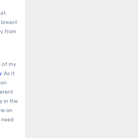
hat
 breast
ry from
s of my
y
. As it
ion
ferent
y in the
ne on
do need