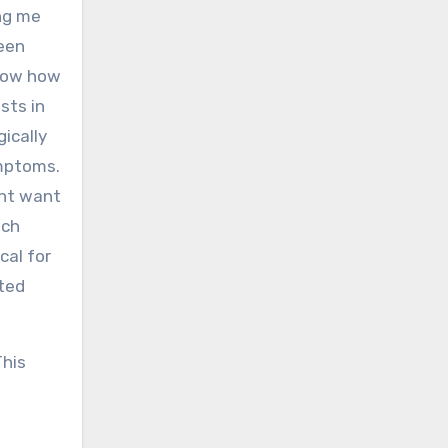
ing me
seen
now how
sts in
ically
ymptoms.
ght want
ich
cal for
ated
This