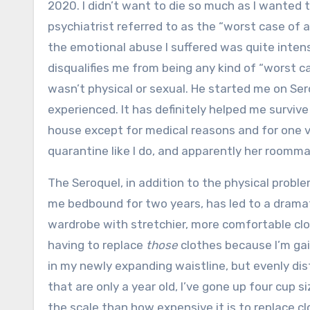
2020. I didn’t want to die so much as I wanted
psychiatrist referred to as the “worst case of 
the emotional abuse I suffered was quite intense
disqualifies me from being any kind of “worst c
wasn’t physical or sexual. He started me on Se
experienced. It has definitely helped me survive
house except for medical reasons and for one vi
quarantine like I do, and apparently her roomma
The Seroquel, in addition to the physical problem
me bedbound for two years, has led to a drama
wardrobe with stretchier, more comfortable clo
having to replace
those
clothes because I’m gain
in my newly expanding waistline, but evenly dis
that are only a year old, I’ve gone up four cup 
the scale than how expensive it is to replace clot