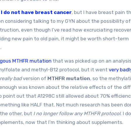
t
I do not have breast cancer
, but I have breast pain t
 considering talking to my GYN about the possibility of
truction, even though I’ve read how excruciating recove
ding new pain to old pain, it might be worth short-term
.
gous MTHFR mutation
that was picked up on an analysi
hylfolate and methyl-B12 protocol, but it went
very badl
really bad
version of
MTHFR mutation
, so the methylat
 enough was known about the relative effects of the dif
point out that A1298C still allowed about 70% efficienc
something like HALF that. Not much research has been do
 the other, but
I no longer follow any MTHFR protocol
. I 
upplements, now that I’m thinking about supplements.