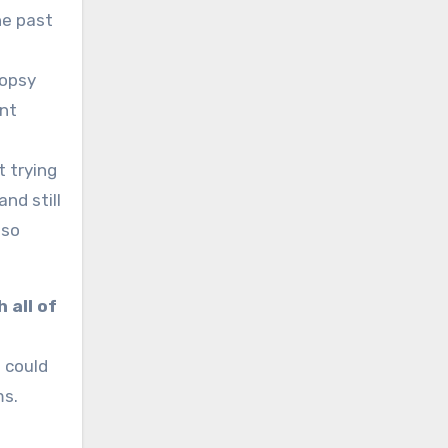
he past
iopsy
ant
t trying
nd still
 so
 all of
 could
ms.