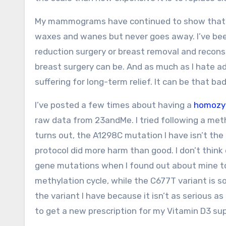
My mammograms have continued to show tha
waxes and wanes but never goes away. I’ve been
reduction surgery or breast removal and recons
breast surgery can be. And as much as I hate ad
suffering for long-term relief. It can be that bad
I’ve posted a few times about having a
homozy
raw data from 23andMe. I tried following a met
turns out, the A1298C mutation I have isn’t the
protocol did more harm than good. I don’t think
gene mutations when I found out about mine to 
methylation cycle, while the C677T variant is 
the variant I have because it isn’t as serious as
to get a new prescription for my Vitamin D3 s