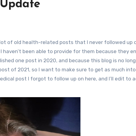
 Update
I haven’t been able to provide for them because they e
blished one post in 2020, and because this blog is no lon
post of 2021, so I want to make sure to get as much into
dical post I forgot to follow up on here, and I’ll edit to 