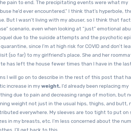
 the pain to end. The precipitating events were what my
abuse he’d ever encountered.” I think that’s hyperbole, t
. But I wasn’t living with my abuser, so I think that fac
ase” scenario, even when looking at “just” emotional ab
roquel due to the suicide attempts and the psychotic epi
 quarantine, since I’m at high risk for COVID and don’t le
sit (so far) to my girlfriend’s place. She and her roomma
te has left the house fewer times than I have in the last
s I will go on to describe in the rest of this post that h
tic increase in my
weight.
I’d already been replacing my
thing due to pain and decreasing range of motion, but n
ing weight not just in the usual hips, thighs, and butt, 
tributed everywhere. My sleeves are too tight to put on 
sizes in my breasts, etc. I’m less concerned about the nu
hes. I’ll get back to this.