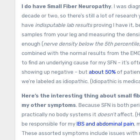
I do have Small Fiber Neuropathy
. I was dia
decade or two, so there’s still a lot of research
have
indisputable lab results
proving I have it, 
samples from your leg and measuring the density
enough (
nerve density below the 5th percentile
combined with the normal results from the EMG a
to find an underlying cause for my SFN – it’s oft
showing up negative – but
about 50%
of patien
we’re labeled as idiopathic. (Idiopathic is medi
Here’s the interesting thing about small fib
my other symptoms
. Because SFN is both pe
practically no body systems it
doesn’t
affect. (
be responsible for my
IBS and abdominal pain
, 
These assorted symptoms include issues with m