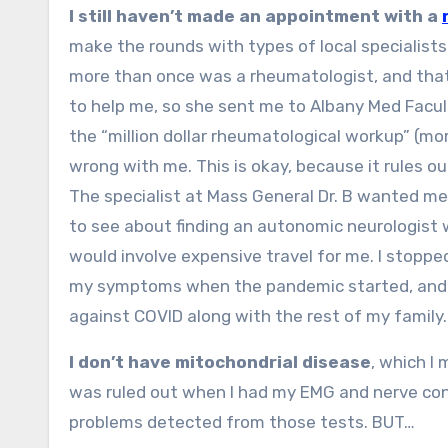
I still haven’t made an appointment with a
make the rounds with types of local specialists
more than once was a rheumatologist, and tha
to help me, so she sent me to Albany Med Facul
the “million dollar rheumatological workup” (
wrong with me. This is okay, because it rules o
The specialist at Mass General Dr. B wanted me t
to see about finding an autonomic neurologist w
would involve expensive travel for me. I stoppe
my symptoms when the pandemic started, and I 
against COVID along with the rest of my family.
I don’t have mitochondrial disease
, which I
was ruled out when I had my EMG and nerve cond
problems detected from those tests. BUT…