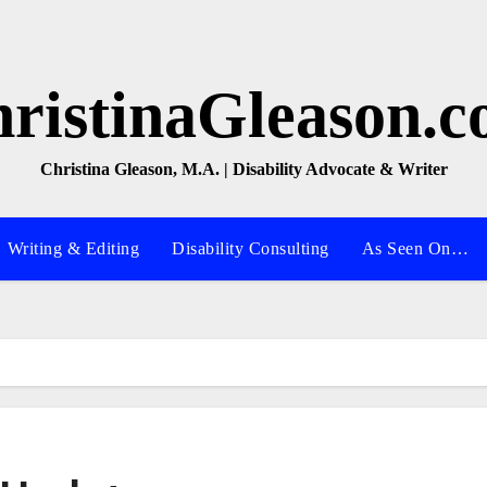
ristinaGleason.
Christina Gleason, M.A. | Disability Advocate & Writer
Writing & Editing
Disability Consulting
As Seen On…