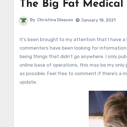
The Big Fat Medical
By
Christina Gleason
January 18, 2021
It’s been brought to my attention that I have a lot of old health-related posts that I never followed up on, and
commenters have been looking for information 
being things that didn’t go anywhere. I only pu
online base of operations, this may be my only 
as possible. Feel free to comment if there’s a me
update.