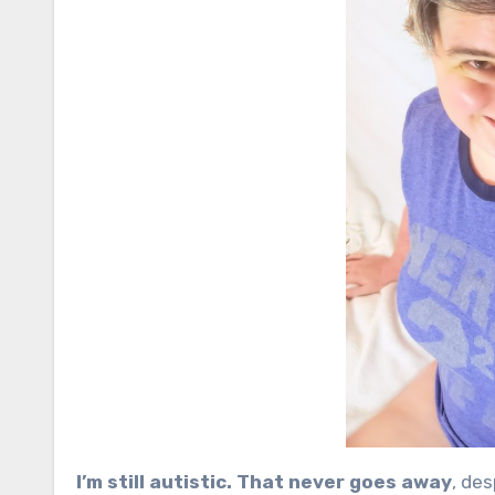
I’m still autistic. That never goes away
, de