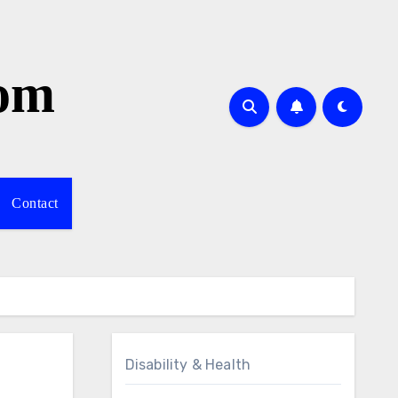
com
Contact
Disability & Health