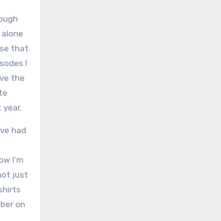
hough
t alone
use that
sodes I
ave the
te
 year.
ave had
ow I’m
not just
shirts
mber on