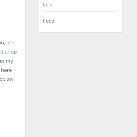
Life
Food
nded up
ger my
 here
add an