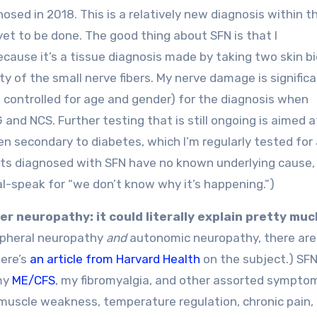
gnosed in 2018. This is a relatively new diagnosis within t
 yet to be done. The good thing about SFN is that I
because it’s a tissue diagnosis made by taking two skin b
 of the small nerve fibers. My nerve damage is signific
, controlled for age and gender) for the diagnosis when
nd NCS. Further testing that is still ongoing is aimed a
en secondary to diabetes, which I’m regularly tested for a
ts diagnosed with SFN have no known underlying cause,
cal-speak for “we don’t know why it’s happening.”)
er neuropathy: it could literally explain pretty much
ripheral neuropathy
and
autonomic neuropathy, there are
Here’s
an article from Harvard Health
on the subject.) SFN
my
ME/CFS
, my fibromyalgia, and other assorted sympto
uscle weakness, temperature regulation, chronic pain,