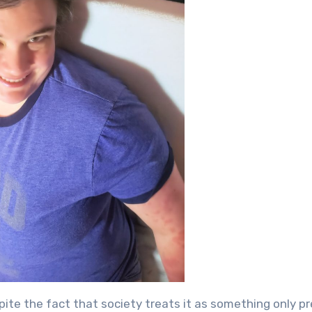
spite the fact that society treats it as something only p