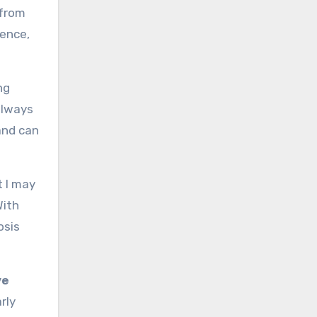
from
rence,
ng
always
band can
t I may
With
osis
ve
rly