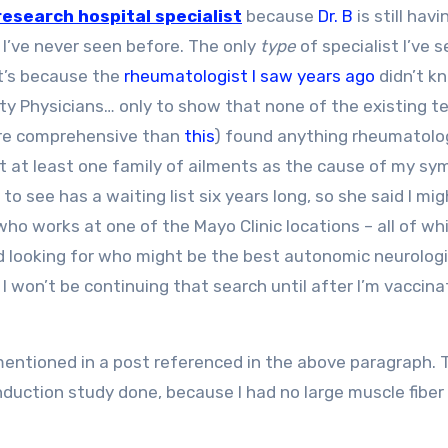
research hospital specialist
because
Dr. B
is still hav
 I’ve never seen before. The only
type
of specialist I’ve 
t’s because the
rheumatologist I saw years ago
didn’t k
ty Physicians… only to show that none of the existing te
more comprehensive than
this
) found anything rheumatolog
ut at least one family of ailments as the cause of my s
o see has a waiting list six years long, so she said I mi
ho works at one of the Mayo Clinic locations – all of wh
d looking for who might be the best autonomic neurologi
won’t be continuing that search until after I’m vaccin
 mentioned in a post referenced in the above paragraph. 
uction study done, because I had no large muscle fiber