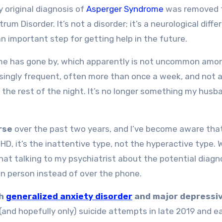
y original diagnosis of
Asperger Syndrome
was removed 
m Disorder. It’s not a disorder; it’s a neurological diffe
 important step for getting help in the future.
me has gone by, which apparently is not uncommon amo
ingly frequent, often more than once a week, and not 
for the rest of the night. It’s no longer something my hus
rse
over the past two years, and I’ve become aware tha
DHD, it’s the inattentive type, not the hyperactive type. 
t that talking to my psychiatrist about the potential diagn
 in person instead of over the phone.
th
generalized anxiety disorder
and major depressi
 (and hopefully only) suicide attempts in late 2019 and ea