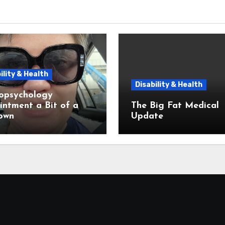
ility & Health
Disability & Health
opsychology
ntment a Bit of a
The Big Fat Medical
own
Update