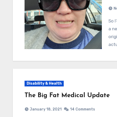
N
So I’d been waiting essentially a whole year to see
a ne
orig
actu
Disability & Health
The Big Fat Medical Update
January 18, 2021
14
Comments