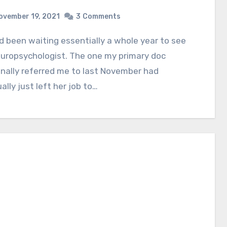
ovember 19, 2021
3
Comments
uropsychologist. The one my primary doc
inally referred me to last November had
ally just left her job to…