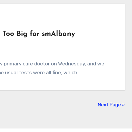
 Too Big for smAlbany
e usual tests were all fine, which…
Next Page »