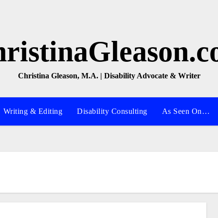
ristinaGleason.
Christina Gleason, M.A. | Disability Advocate & Writer
Writing & Editing
Disability Consulting
As Seen On…