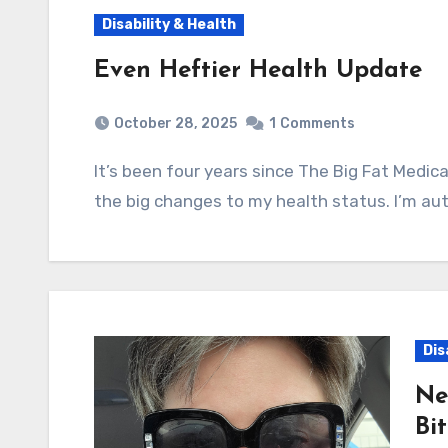
Disability & Health
Even Heftier Health Update
October 28, 2025
1
Comments
It’s been four years since The Big Fat Medical Update, so I wanted to catch everyone up on
the big changes to my health status. I’m aut
Dis
Ne
Bi