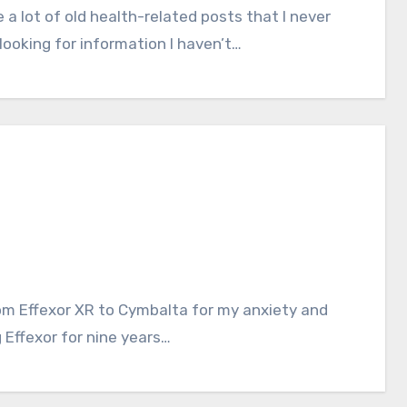
ooking for information I haven’t…
 Effexor for nine years…