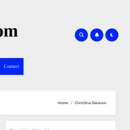
com
Contact
Home
Christina Gleason