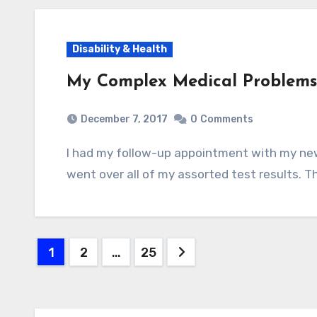
Disability & Health
My Complex Medical Problems
December 7, 2017
0
Comments
I had my follow-up appointment with my new primary care doctor on Wednesday, and we
went over all of my assorted test results. Th
Posts
1
2
…
25
pagination