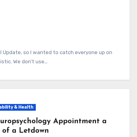
istic. We don’t use…
ability & Health
uropsychology Appointment a
t of a Letdown