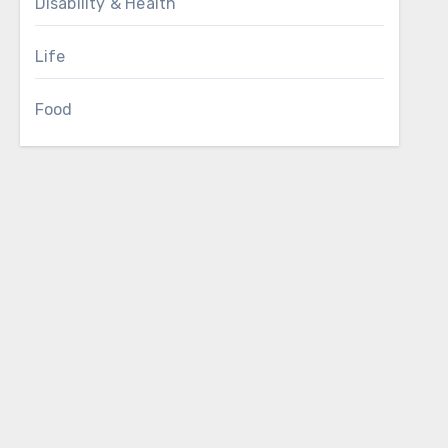
Disability & Health
Life
Food