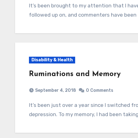
It’s been brought to my attention that I have a lot of old health-related posts that I never
followed up on, and commenters have been l
Disability & Health
Ruminations and Memory
September 4, 2018
0
Comments
It’s been just over a year since I switched from Effexor XR to Cymbalta for my anxiety and
depression. To my memory, I had been taking