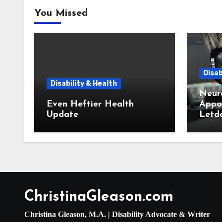
You Missed
Disab
Disability & Health
Neur
Even Heftier Health
Appoi
Update
Letd
ChristinaGleason.com
Christina Gleason, M.A. | Disability Advocate & Writer