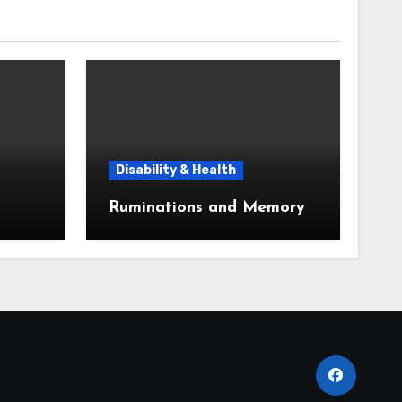
Disability & Health
Ruminations and Memory