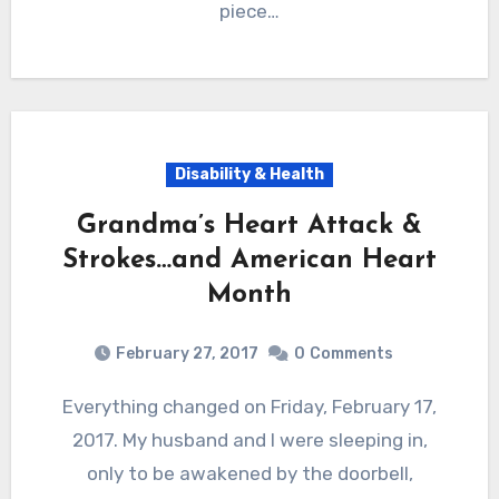
piece…
Disability & Health
Grandma’s Heart Attack &
Strokes…and American Heart
Month
February 27, 2017
0
Comments
Everything changed on Friday, February 17,
2017. My husband and I were sleeping in,
only to be awakened by the doorbell,