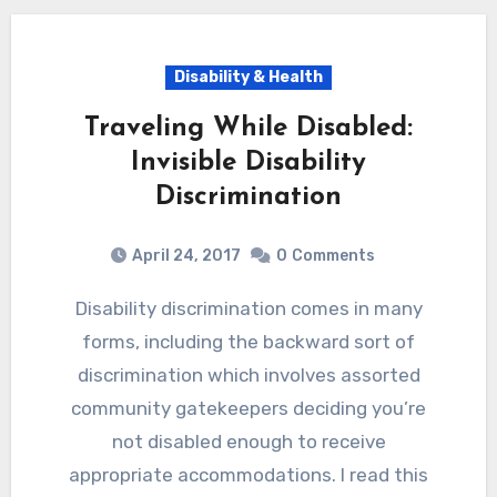
Disability & Health
Traveling While Disabled:
Invisible Disability
Discrimination
April 24, 2017
0
Comments
Disability discrimination comes in many
forms, including the backward sort of
discrimination which involves assorted
community gatekeepers deciding you’re
not disabled enough to receive
appropriate accommodations. I read this