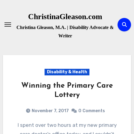
Skip
to
ChristinaGleason.com
content
Christina Gleason, M.A. | Disability Advocate &
Writer
Disability & Health
Winning the Primary Care
Lottery
November 7, 2017
0
Comments
I spent over two hours at my new primary
care doctor’s office today, and I couldn’t