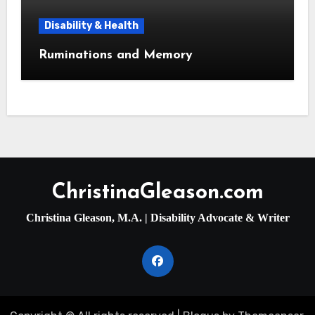
Disability & Health
Ruminations and Memory
ChristinaGleason.com
Christina Gleason, M.A. | Disability Advocate & Writer