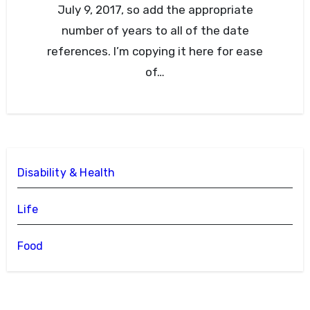
July 9, 2017, so add the appropriate
number of years to all of the date
references. I’m copying it here for ease
of…
Disability & Health
Life
Food