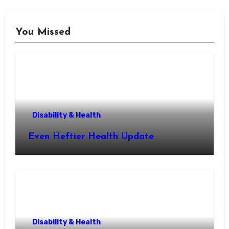
You Missed
Disability & Health
Even Heftier Health Update
Disability & Health