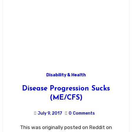
Disability & Health
Disease Progression Sucks
(ME/CFS)
July 9, 2017
0
Comments
This was originally posted on Reddit on