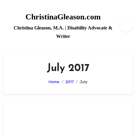
Skip
to
ChristinaGleason.com
content
Christina Gleason, M.A. | Disability Advocate &
Writer
July 2017
Home
2017
July