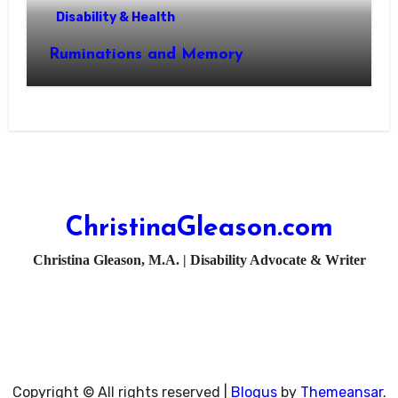
Disability & Health
Ruminations and Memory
ChristinaGleason.com
Christina Gleason, M.A. | Disability Advocate & Writer
Copyright © All rights reserved
|
Blogus
by
Themeansar
.