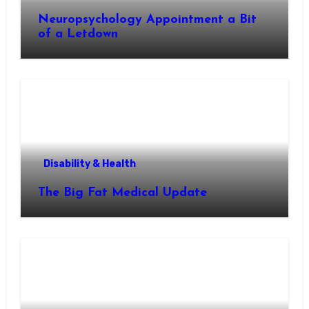
Neuropsychology Appointment a Bit
of a Letdown
Disability & Health
The Big Fat Medical Update