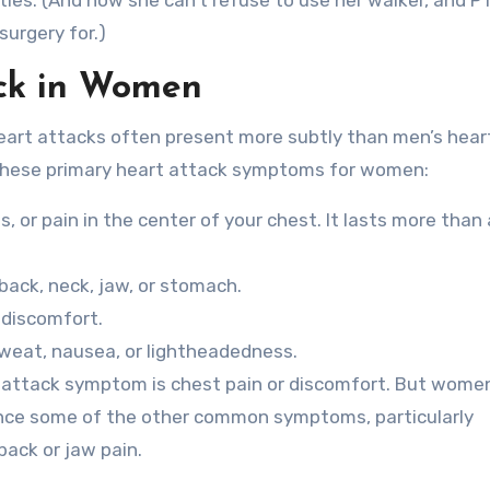
ities. (And now she can’t refuse to use her walker, and P
surgery for.)
ck in Women
eart attacks often present more subtly than men’s hear
 these primary heart attack symptoms for women:
, or pain in the center of your chest. It lasts more than
 back, neck, jaw, or stomach.
 discomfort.
sweat, nausea, or lightheadedness.
ttack symptom is chest pain or discomfort. But wome
nce some of the other common symptoms, particularly
ack or jaw pain.