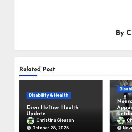
By
C
Related Post
Disabi
Disability & Health
Neuro
Even Heftier Health
Appoi
Update
Letd
Christina Gleason
Ch
October 28, 2025
Nove