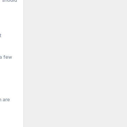
T should
t
 a few
n are