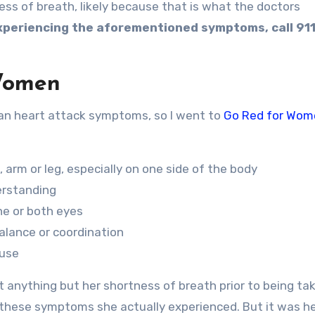
s of breath, likely because that is what the doctors
experiencing the aforementioned symptoms, call 911
Women
han heart attack symptoms, so I went to
Go Red for Wom
rm or leg, especially on one side of the body
erstanding
ne or both eyes
balance or coordination
ause
 anything but her shortness of breath prior to being ta
hese symptoms she actually experienced. But it was he