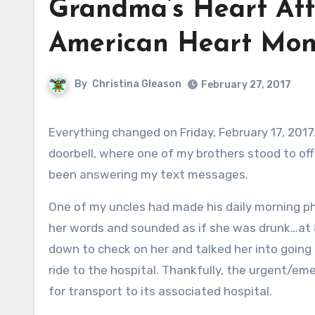
Grandma’s Heart Att
American Heart Mon
By
Christina Gleason
February 27, 2017
Everything changed on Friday, February 17, 2017. My husband and I were sleeping in, only to be awakened by the
doorbell, where one of my brothers stood to off
been answering my text messages.
One of my uncles had made his daily morning p
her words and sounded as if she was drunk…at 
down to check on her and talked her into going
ride to the hospital. Thankfully, the urgent/eme
for transport to its associated hospital.