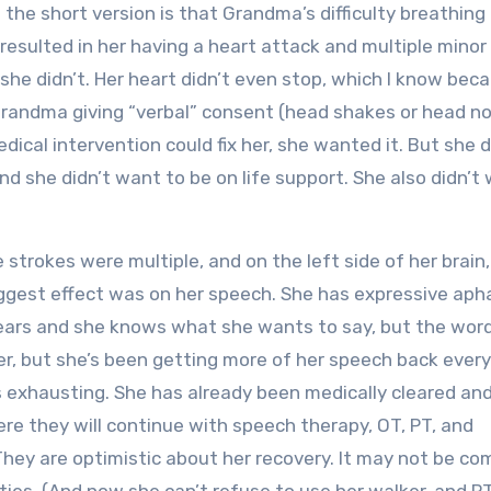
t the short version is that Grandma’s difficulty breathin
 resulted in her having a heart attack and multiple minor
she didn’t. Her heart didn’t even stop, which I know beca
andma giving “verbal” consent (head shakes or head no
dical intervention could fix her, she wanted it. But she d
nd she didn’t want to be on life support. She also didn’t
 strokes were multiple, and on the left side of her brain,
biggest effect was on her speech. She has expressive aph
ars and she knows what she wants to say, but the word
her, but she’s been getting more of her speech back every
s exhausting. She has already been medically cleared an
ere they will continue with speech therapy, OT, PT, and
 They are optimistic about her recovery. It may not be co