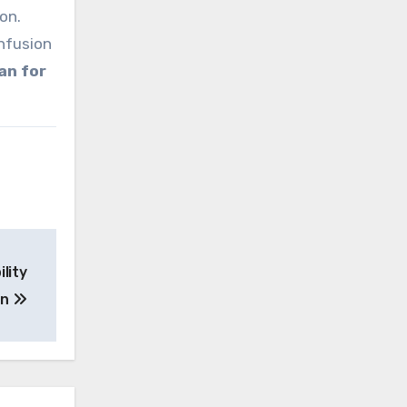
on.
nfusion
han for
ility
on