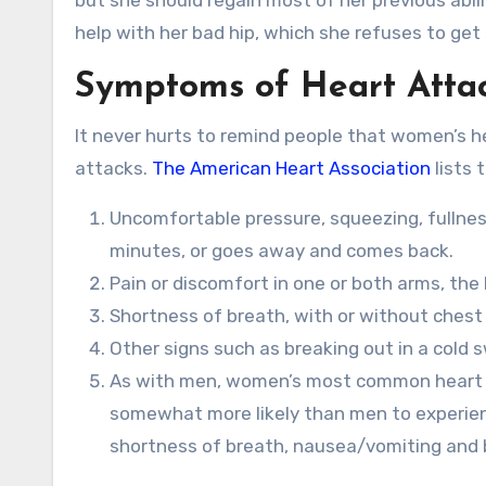
but she should regain most of her previous abil
help with her bad hip, which she refuses to get 
Symptoms of Heart Atta
It never hurts to remind people that women’s h
attacks.
The American Heart Association
lists
Uncomfortable pressure, squeezing, fullness
minutes, or goes away and comes back.
Pain or discomfort in one or both arms, the
Shortness of breath, with or without chest
Other signs such as breaking out in a cold 
As with men, women’s most common heart a
somewhat more likely than men to experie
shortness of breath, nausea/vomiting and b