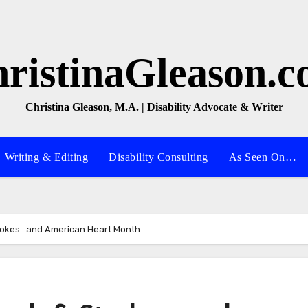
ristinaGleason.
Christina Gleason, M.A. | Disability Advocate & Writer
Writing & Editing
Disability Consulting
As Seen On…
trokes…and American Heart Month