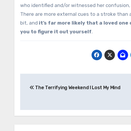
who identified and/or witnessed her confusion, 
There are more external cues to a stroke than
bit, and
it’s far more likely that a loved one
you to figure it out yourself
.
Post
The Terrifying Weekend I Lost My Mind
navigation