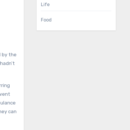
Life
Food
 hadn’t
rring
 went
bulance
they can