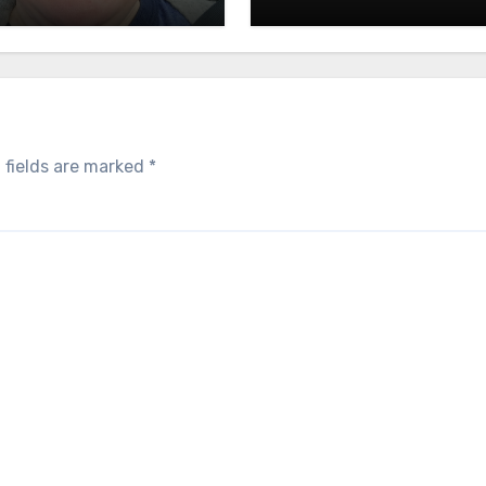
 fields are marked
*