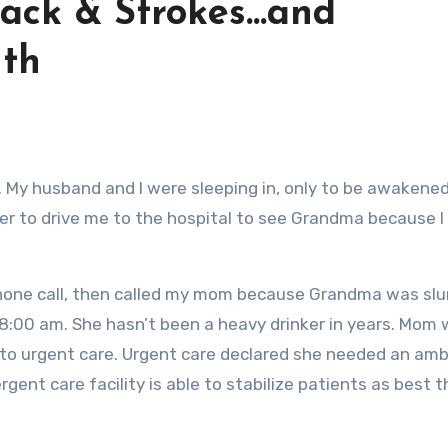
ack & Strokes…and
th
er to drive me to the hospital to see Grandma because I
hone call, then called my mom because Grandma was slu
8:00 am. She hasn’t been a heavy drinker in years. Mom
 to urgent care. Urgent care declared she needed an am
rgent care facility is able to stabilize patients as best 