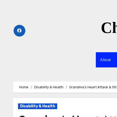
Skip
to
content
Ch
About
Home
Disability & Health
Grandma’s Heart Attack & S
Disability & Health