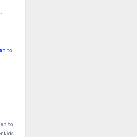
.
en
to
ken to
r kids