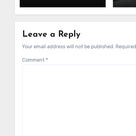
Leave a Reply
Your email address will not be published.
Required
Comment
*