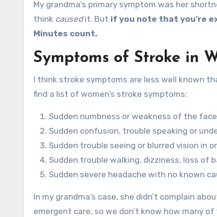
My grandma’s primary symptom was her shortnes
think
caused
it. But
if you note that you’re 
Minutes count.
Symptoms of Stroke in 
I think stroke symptoms are less well known t
find a list of women’s stroke symptoms:
Sudden numbness or weakness of the face, a
Sudden confusion, trouble speaking or und
Sudden trouble seeing or blurred vision in o
Sudden trouble walking, dizziness, loss of 
Sudden severe headache with no known c
In my grandma’s case, she didn’t complain about
emergent care, so we don’t know how many of t