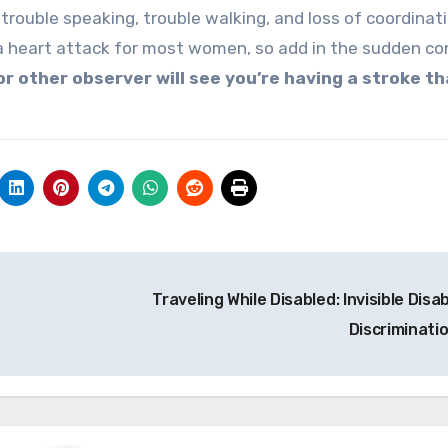
trouble speaking, trouble walking, and loss of coordinati
 a heart attack for most women, so add in the sudden co
 or other observer will see you’re having a stroke t
Traveling While Disabled: Invisible Disab
Discriminati