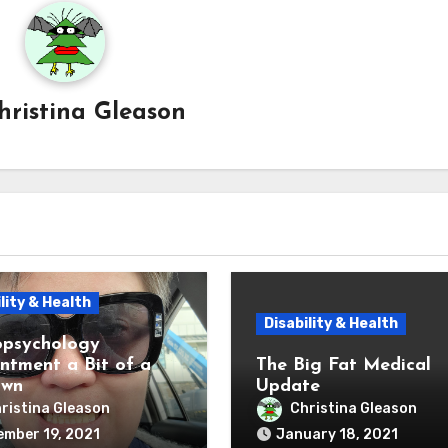
hristina Gleason
lity & Health
Disability & Health
psychology
ntment a Bit of a
The Big Fat Medical
own
Update
ristina Gleason
Christina Gleason
mber 19, 2021
January 18, 2021