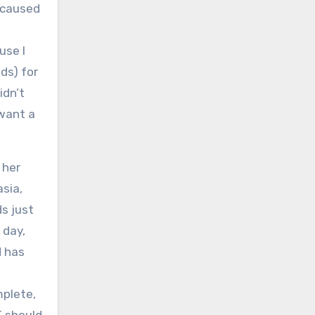
g caused
use I
ds) for
idn’t
 want a
 her
asia,
s just
 day,
d has
mplete,