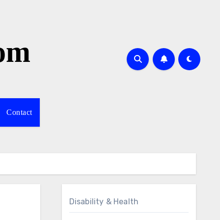
com
Contact
Disability & Health