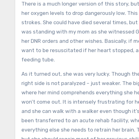
There is a much longer version of this story, bu
her oxygen levels to drop dangerously low. This
strokes. She could have died several times, but 
was standing with my mom as she witnessed Gr
her DNR orders and other wishes. Basically, if me
want to be resuscitated if her heart stopped, a
feeding tube.
As it turned out, she was very lucky. Though the
right side is not paralyzed – just weaker. The 
where her mind comprehends everything she he
won’t come out. It is intensely frustrating for 
and she can walk with a walker even though it’
been transferred to an acute rehab facility, wh
everything else she needs to retrain her brain.