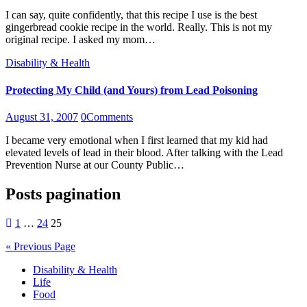
I can say, quite confidently, that this recipe I use is the best
gingerbread cookie recipe in the world. Really. This is not my
original recipe. I asked my mom…
Disability & Health
Protecting My Child (and Yours) from Lead Poisoning
August 31, 2007
0
Comments
I became very emotional when I first learned that my kid had
elevated levels of lead in their blood. After talking with the Lead
Prevention Nurse at our County Public…
Posts pagination
1
…
24
25
« Previous Page
Disability & Health
Life
Food