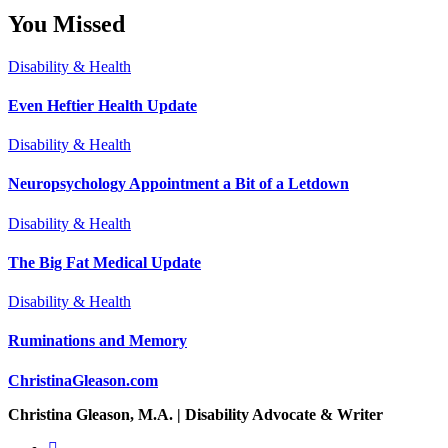
You Missed
Disability & Health
Even Heftier Health Update
Disability & Health
Neuropsychology Appointment a Bit of a Letdown
Disability & Health
The Big Fat Medical Update
Disability & Health
Ruminations and Memory
ChristinaGleason.com
Christina Gleason, M.A. | Disability Advocate & Writer