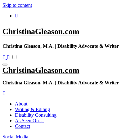
Skip to content
ChristinaGleason.com
Christina Gleason, M.A. | Disability Advocate & Writer
ChristinaGleason.com
Christina Gleason, M.A. | Disability Advocate & Writer
About
Writing & Editing
Disability Consulting
As Seen On…
Contact
Social Media