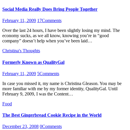
Social Media Really Does Bring People Together
February 11, 2009
17
Comments
Over the last 24 hours, I have been slightly losing my mind. The
economy sucks, as we all know, knowing you’re in “good
company” doesn’t help when you’ve been laid…
Christina's Thoughts
Formerly Known as QualityGal
February 11, 2009
5
Comments
In case you missed it, my name is Christina Gleason. You may be
more familiar with me by my former identity, QualityGal. Until
February 9, 2009, I was the Content…
Food
The Best Gingerbread Cookie Recipe in the World
December 23, 2008
0
Comments