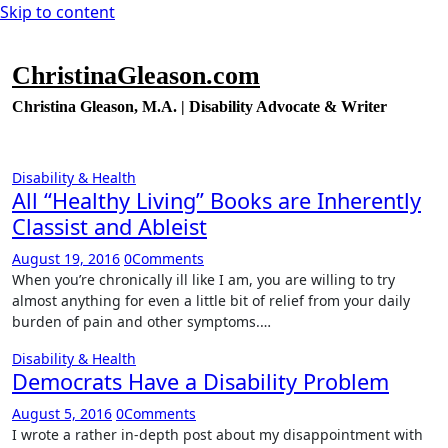
Skip to content
ChristinaGleason.com
Christina Gleason, M.A. | Disability Advocate & Writer
Disability & Health
All “Healthy Living” Books are Inherently
Classist and Ableist
August 19, 2016
0
Comments
When you’re chronically ill like I am, you are willing to try
almost anything for even a little bit of relief from your daily
burden of pain and other symptoms.…
Disability & Health
Democrats Have a Disability Problem
August 5, 2016
0
Comments
I wrote a rather in-depth post about my disappointment with