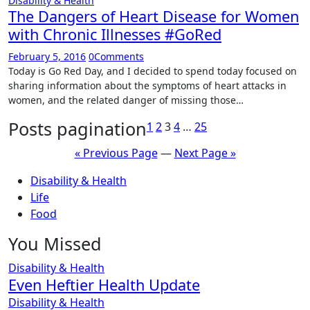
Disability & Health
The Dangers of Heart Disease for Women
with Chronic Illnesses #GoRed
February 5, 2016
0
Comments
Today is Go Red Day, and I decided to spend today focused on
sharing information about the symptoms of heart attacks in
women, and the related danger of missing those…
Posts pagination
1
2
3
4
…
25
« Previous Page
—
Next Page »
Disability & Health
Life
Food
You Missed
Disability & Health
Even Heftier Health Update
Disability & Health