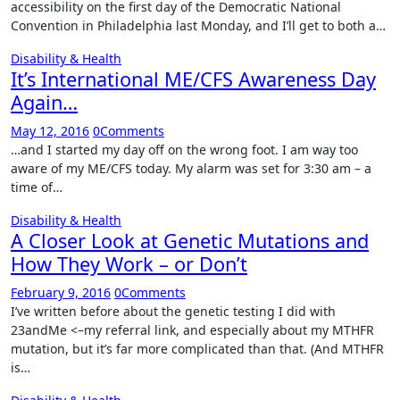
accessibility on the first day of the Democratic National
Convention in Philadelphia last Monday, and I’ll get to both a…
Disability & Health
It’s International ME/CFS Awareness Day
Again…
May 12, 2016
0
Comments
…and I started my day off on the wrong foot. I am way too
aware of my ME/CFS today. My alarm was set for 3:30 am – a
time of…
Disability & Health
A Closer Look at Genetic Mutations and
How They Work – or Don’t
February 9, 2016
0
Comments
I’ve written before about the genetic testing I did with
23andMe <–my referral link, and especially about my MTHFR
mutation, but it’s far more complicated than that. (And MTHFR
is…