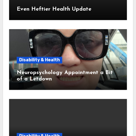
Even Heftier Health Update
Disability & Health
Neuropsychology Appointment a Bit
of a Letdown