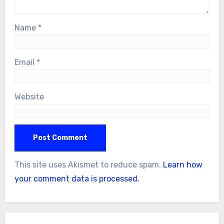
Name
*
Email
*
Website
This site uses Akismet to reduce spam.
Learn how
your comment data is processed.