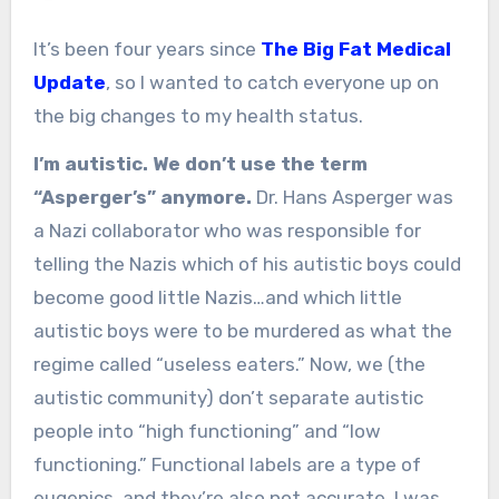
It’s been four years since
The Big Fat Medical
Update
, so I wanted to catch everyone up on
the big changes to my health status.
I’m autistic. We don’t use the term
“Asperger’s” anymore.
Dr. Hans Asperger was
a Nazi collaborator who was responsible for
telling the Nazis which of his autistic boys could
become good little Nazis…and which little
autistic boys were to be murdered as what the
regime called “useless eaters.” Now, we (the
autistic community) don’t separate autistic
people into “high functioning” and “low
functioning.” Functional labels are a type of
eugenics, and they’re also not accurate. I was