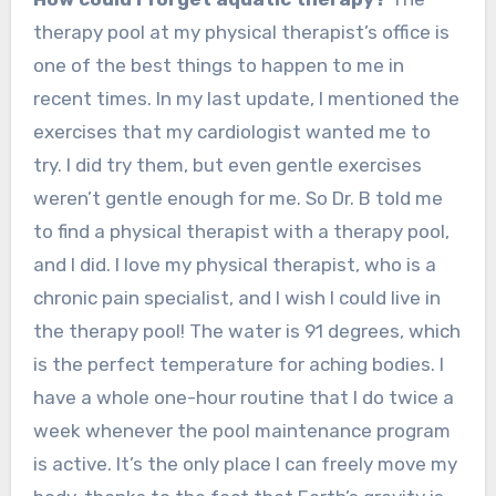
therapy pool at my physical therapist’s office is
one of the best things to happen to me in
recent times. In my last update, I mentioned the
exercises that my cardiologist wanted me to
try. I did try them, but even gentle exercises
weren’t gentle enough for me. So Dr. B told me
to find a physical therapist with a therapy pool,
and I did. I love my physical therapist, who is a
chronic pain specialist, and I wish I could live in
the therapy pool! The water is 91 degrees, which
is the perfect temperature for aching bodies. I
have a whole one-hour routine that I do twice a
week whenever the pool maintenance program
is active. It’s the only place I can freely move my