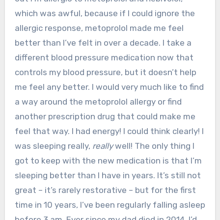
which was awful, because if I could ignore the
allergic response, metoprolol made me feel
better than I’ve felt in over a decade. I take a
different blood pressure medication now that
controls my blood pressure, but it doesn’t help
me feel any better. I would very much like to find
a way around the metoprolol allergy or find
another prescription drug that could make me
feel that way. I had energy! I could think clearly! I
was sleeping really,
really
well! The only thing I
got to keep with the new medication is that I’m
sleeping better than I have in years. It’s still not
great – it’s rarely restorative – but for the first
time in 10 years, I’ve been regularly falling asleep
before 3 am. Ever since my dad died in 2014, I’d