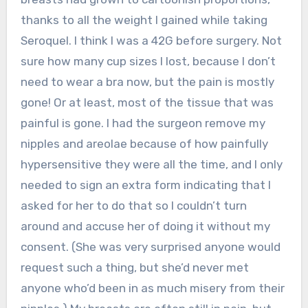
thanks to all the weight I gained while taking
Seroquel. I think I was a 42G before surgery. Not
sure how many cup sizes I lost, because I don’t
need to wear a bra now, but the pain is mostly
gone! Or at least, most of the tissue that was
painful is gone. I had the surgeon remove my
nipples and areolae because of how painfully
hypersensitive they were all the time, and I only
needed to sign an extra form indicating that I
asked for her to do that so I couldn’t turn
around and accuse her of doing it without my
consent. (She was very surprised anyone would
request such a thing, but she’d never met
anyone who’d been in as much misery from their