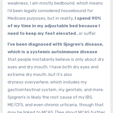
weakness. I am mostly bedbound, which means
I’d been legally considered housebound for
Medicare purposes, but in reality,
I spend 90%
of my time in my adjustable bed because I
need to keep my feet elevated
…or suffer.
I’ve been diagnosed with Sjogren’s disease,
which is a systemic autoimmune disease
that people mistakenly believe is only about dry
eyes and dry mouth. I have both dry eyes and
extreme dry mouth, but it’s also
dryness
everywhere
, which includes my
gastrointestinal system, my genitals, and more.
Sjogren’s is likely the root cause of my IBS,
ME/CFS, and even chronic urticaria, though that
may be linked to MCAS. (See about MCAS further