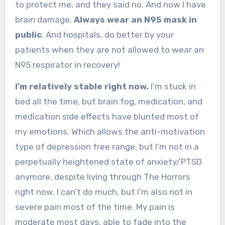
to protect me, and they said no. And now I have
brain damage.
Always wear an N95 mask in
public
. And hospitals, do better by your
patients when they are not allowed to wear an
N95 respirator in recovery!
I’m relatively stable right now.
I’m stuck in
bed all the time, but brain fog, medication, and
medication side effects have blunted most of
my emotions. Which allows the anti-motivation
type of depression free range, but I’m not in a
perpetually heightened state of anxiety/PTSD
anymore, despite living through The Horrors
right now. I can’t do much, but I’m also not in
severe pain most of the time. My pain is
moderate most days, able to fade into the