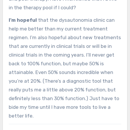
in the therapy pool if I could?
I’m hopeful
that the dysautonomia clinic can
help me better than my current treatment
regimen. I’m also hopeful about new treatments
that are currently in clinical trials or will be in
clinical trials in the coming years. I’ll never get
back to 100% function, but maybe 50% is
attainable. Even 50% sounds incredible when
you’re at 20%. (There’s a diagnostic tool that
really puts me a little above 20% function, but
definitely less than 30% function.) Just have to
bide my time until I have more tools to live a
better life.