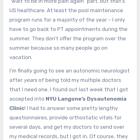
“wait to be in more pain again” part, but that’s
US healthcare. At least the pool maintenance
program runs for a majority of the year – I only
have to go back to PT appointments during the
summer. They don’t offer the program over the
summer because so many people go on
vacation.
I’m finally going to see an autonomic neurologist
after
years
of being told my multiple doctors
that I need one. I found out last week that I got
accepted into
NYU Langone’s Dysautonomia
Clinic
! I had to answer some pretty lengthy
questionnaires, provide orthostatic vitals for
several days, and get my doctors to send over
my medical records, but I got in. Of course, they