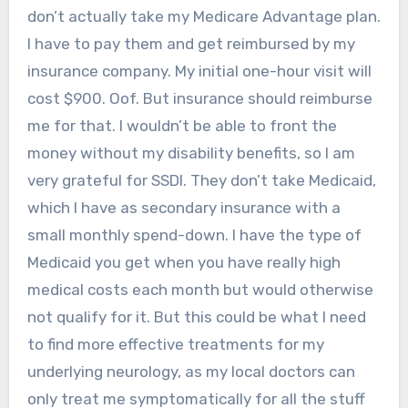
don’t actually take my Medicare Advantage plan.
I have to pay them and get reimbursed by my
insurance company. My initial one-hour visit will
cost $900. Oof. But insurance should reimburse
me for that. I wouldn’t be able to front the
money without my disability benefits, so I am
very grateful for SSDI. They don’t take Medicaid,
which I have as secondary insurance with a
small monthly spend-down. I have the type of
Medicaid you get when you have really high
medical costs each month but would otherwise
not qualify for it. But this could be what I need
to find more effective treatments for my
underlying neurology, as my local doctors can
only treat me symptomatically for all the stuff