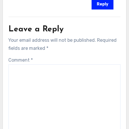
Reply
Leave a Reply
Your email address will not be published.
Required
fields are marked
*
Comment
*