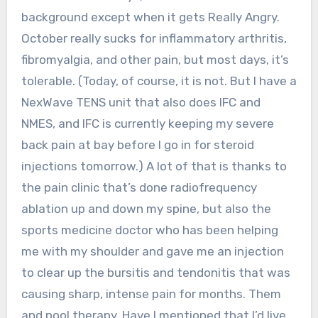
background except when it gets Really Angry.
October really sucks for inflammatory arthritis,
fibromyalgia, and other pain, but most days, it’s
tolerable. (Today, of course, it is not. But I have a
NexWave TENS unit that also does IFC and
NMES, and IFC is currently keeping my severe
back pain at bay before I go in for steroid
injections tomorrow.) A lot of that is thanks to
the pain clinic that’s done radiofrequency
ablation up and down my spine, but also the
sports medicine doctor who has been helping
me with my shoulder and gave me an injection
to clear up the bursitis and tendonitis that was
causing sharp, intense pain for months. Them
and pool therapy. Have I mentioned that I’d live