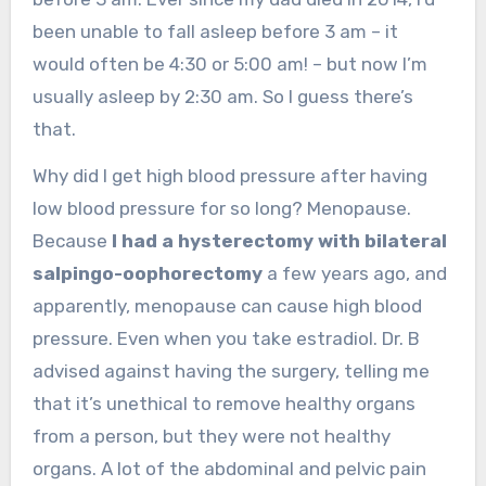
been unable to fall asleep before 3 am – it
would often be 4:30 or 5:00 am! – but now I’m
usually asleep by 2:30 am. So I guess there’s
that.
Why did I get high blood pressure after having
low blood pressure for so long? Menopause.
Because
I had a hysterectomy with bilateral
salpingo-oophorectomy
a few years ago, and
apparently, menopause can cause high blood
pressure. Even when you take estradiol. Dr. B
advised against having the surgery, telling me
that it’s unethical to remove healthy organs
from a person, but they were not healthy
organs. A lot of the abdominal and pelvic pain