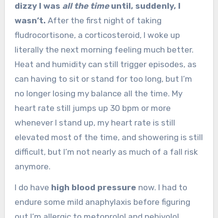
dizzy I was
all the time
until, suddenly, I
wasn’t.
After the first night of taking
fludrocortisone, a corticosteroid, I woke up
literally the next morning feeling much better.
Heat and humidity can still trigger episodes, as
can having to sit or stand for too long, but I’m
no longer losing my balance all the time. My
heart rate still jumps up 30 bpm or more
whenever I stand up, my heart rate is still
elevated most of the time, and showering is still
difficult, but I’m not nearly as much of a fall risk
anymore.
I do have
high blood pressure
now. I had to
endure some mild anaphylaxis before figuring
out I’m allergic to metoprolol and nebivolol,