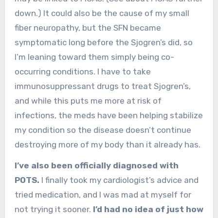
down.) It could also be the cause of my small
fiber neuropathy, but the SFN became
symptomatic long before the Sjogren’s did, so
I’m leaning toward them simply being co-
occurring conditions. I have to take
immunosuppressant drugs to treat Sjogren’s,
and while this puts me more at risk of
infections, the meds have been helping stabilize
my condition so the disease doesn’t continue
destroying more of my body than it already has.
I’ve also been officially diagnosed with
POTS.
I finally took my cardiologist’s advice and
tried medication, and I was mad at myself for
not trying it sooner.
I’d had no idea of just how