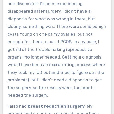
and discomfort I’d been experiencing
disappeared after surgery. I didn’t have a
diagnosis for what was wrong in there, but
clearly, something was. There were some benign
cysts found on one of my ovaries, but not
enough for them to call it PCOS. In any case, I
got rid of the troublemaking reproductive
organs I no longer needed. Getting a diagnosis
would have been an excruciating process where
they took my IUD out and tried to figure out the
problem(s), but I didn’t need a diagnosis to get
the surgery, so the results were the proof I
needed the surgery.
I also had
breast reduction surgery
. My
breasts had grown to cartoonish proportions,