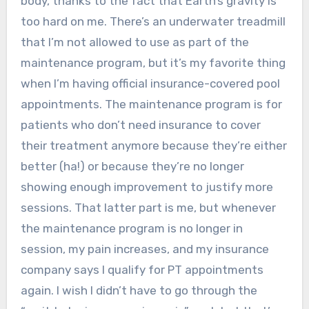
body, thanks to the fact that Earth’s gravity is
too hard on me. There’s an underwater treadmill
that I’m not allowed to use as part of the
maintenance program, but it’s my favorite thing
when I’m having official insurance-covered pool
appointments. The maintenance program is for
patients who don’t need insurance to cover
their treatment anymore because they’re either
better (ha!) or because they’re no longer
showing enough improvement to justify more
sessions. That latter part is me, but whenever
the maintenance program is no longer in
session, my pain increases, and my insurance
company says I qualify for PT appointments
again. I wish I didn’t have to go through the