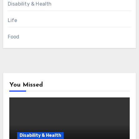
Disability & Health
Life
Food
You Missed
Disability & Health