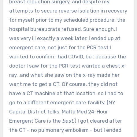
breast reduction surgery, and despite my
attempts to secure reverse isolation in recovery
for myself prior to my scheduled procedure, the
hospital bureaucrats refused. Sure enough, I
was very ill exactly a week later. I ended up at
emergent care, not just for the PCR test I
wanted to confirm I had COVID, but because the
doctor I saw for the PCR test wanted a chest x-
ray…and what she saw on the x-ray made her
want me to get a CT. Of course, they did not
have a CT machine at that location, so I had to
go to a different emergent care facility. (NY
Capital District folks, Malta Med 24-Hour
Emergent Care is the
best
.) I got cleared after
the CT – no pulmonary embolism – but I ended