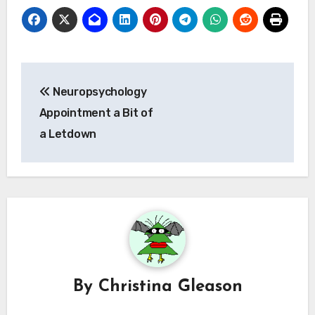
Post
Neuropsychology
navigation
Appointment a Bit of
a Letdown
By
Christina Gleason