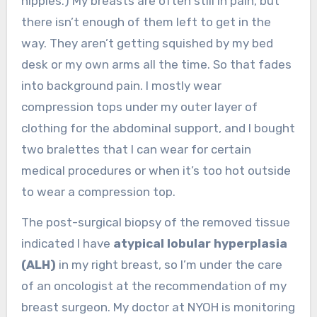
nipples.) My breasts are often still in pain, but
there isn’t enough of them left to get in the
way. They aren’t getting squished by my bed
desk or my own arms all the time. So that fades
into background pain. I mostly wear
compression tops under my outer layer of
clothing for the abdominal support, and I bought
two bralettes that I can wear for certain
medical procedures or when it’s too hot outside
to wear a compression top.
The post-surgical biopsy of the removed tissue
indicated I have
atypical lobular hyperplasia
(ALH)
in my right breast, so I’m under the care
of an oncologist at the recommendation of my
breast surgeon. My doctor at NYOH is monitoring