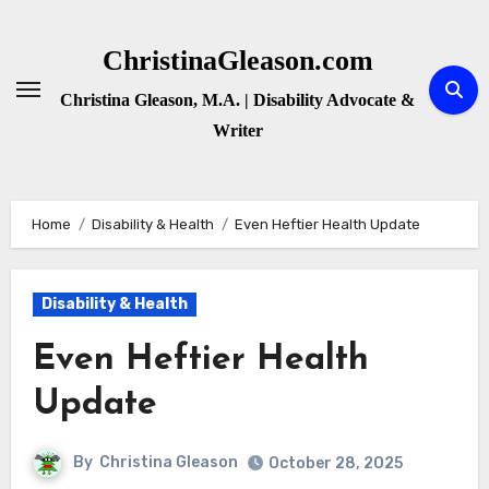
Skip
to
ChristinaGleason.com
content
Christina Gleason, M.A. | Disability Advocate &
Writer
Home
Disability & Health
Even Heftier Health Update
Disability & Health
Even Heftier Health
Update
By
Christina Gleason
October 28, 2025