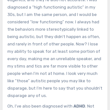
diagnosed a “high functioning autistic” in my
30s, but I am the same person, and I would be
considered “low functioning” now. I always had
the behaviors more stereotypically linked to
being autistic, but they didn’t happen as often,
and rarely in front of other people. Now? I lose
my ability to speak for at least some portion of
every day, making me an unreliable speaker, and
my stims and tics are far more visible to other
people when I’m not at home. I look very much
like “those” autistic people you may like to
disparage, but I’m here to say that you shouldn’t
disparage any of us.
Oh, I’ve also been diagnosed with
ADHD
. Not