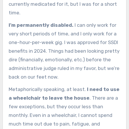
currently medicated for it, but I was for a short
time.
I’m permanently disabled.
I can only work for
very short periods of time, and I only work for a
one-hour-per-week gig. I was approved for SSDI
benefits in 2024. Things had been looking pretty
dire (financially, emotionally, etc.) before the
administrative judge ruled in my favor, but we’re
back on our feet now.
Metaphorically speaking, at least.
I need to use
a wheelchair to leave the house
. There are a
few exceptions, but they occur less than
monthly. Even in a wheelchair, I cannot spend
much time out due to pain, fatigue, and