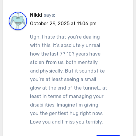
Nikki
says:
October 29, 2025 at 11:06 pm
Ugh, I hate that you’re dealing
with this. It’s absolutely unreal
how the last 7? 10? years have
stolen from us, both mentally
and physically. But it sounds like
you’re at least seeing a small
glow at the end of the tunnel… at
least in terms of managing your
disabilities. Imagine I’m giving
you the gentlest hug right now.
Love you and I miss you terribly.