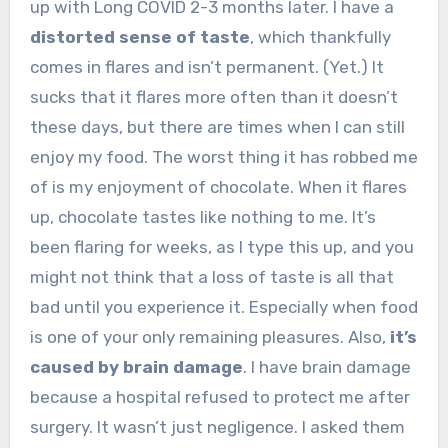
up with Long COVID 2-3 months later. I have a
distorted sense of taste
, which thankfully
comes in flares and isn’t permanent. (Yet.) It
sucks that it flares more often than it doesn’t
these days, but there are times when I can still
enjoy my food. The worst thing it has robbed me
of is my enjoyment of chocolate. When it flares
up, chocolate tastes like nothing to me. It’s
been flaring for weeks, as I type this up, and you
might not think that a loss of taste is all that
bad until you experience it. Especially when food
is one of your only remaining pleasures. Also,
it’s
caused by brain damage
. I have brain damage
because a hospital refused to protect me after
surgery. It wasn’t just negligence. I asked them