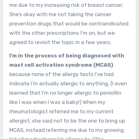
me due to my increasing risk of breast cancer.
She’s okay with me not taking the cancer
prevention drugs that would be contraindicated
with the other prescriptions I’m on, but we
agreed to revisit the topic in a few years.
I’m in the process of being diagnosed with
mast cell activation syndrome (MCAS)
because none of the allergy tests I’ve had
indicate I’m actually allergic to anything. (I even
learned that I’m no longer allergic to penicillin
like I was when I was a baby!) When my
rheumatologist referred me to my current
allergist, she said not to be the one to bring up
MCAS, instead referring me due to my growing