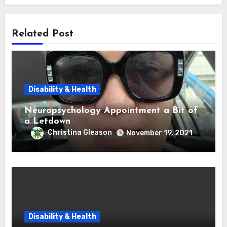
Related Post
Disability & Health
Neuropsychology Appointment a Bit of
a Letdown
Christina Gleason
November 19, 2021
Disability & Health