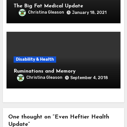
The Big Fat Medical Update
Christina Gleason
January 18, 2021
Disability & Health
Ruminations and Memory
Christina Gleason
September 4, 2018
One thought on “Even Heftier Health
Update”