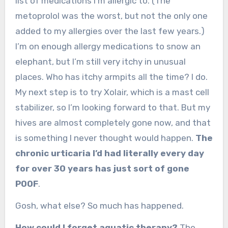
list of medications I’m allergic to. (The
metoprolol was the worst, but not the only one
added to my allergies over the last few years.)
I’m on enough allergy medications to snow an
elephant, but I’m still very itchy in unusual
places. Who has itchy armpits all the time? I do.
My next step is to try Xolair, which is a mast cell
stabilizer, so I’m looking forward to that. But my
hives are almost completely gone now, and that
is something I never thought would happen.
The
chronic urticaria I’d had literally every day
for over 30 years has just sort of gone
POOF
.
Gosh, what else? So much has happened.
How could I forget aquatic therapy?
The