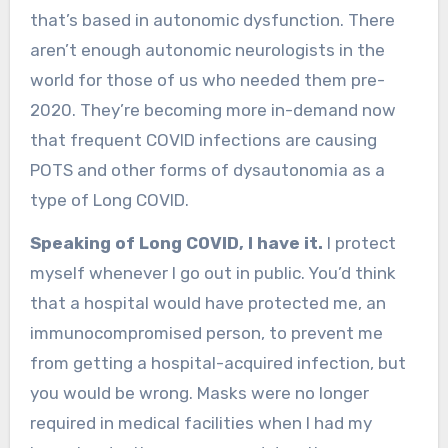
that’s based in autonomic dysfunction. There
aren’t enough autonomic neurologists in the
world for those of us who needed them pre-
2020. They’re becoming more in-demand now
that frequent COVID infections are causing
POTS and other forms of dysautonomia as a
type of Long COVID.
Speaking of Long COVID, I have it.
I protect
myself whenever I go out in public. You’d think
that a hospital would have protected me, an
immunocompromised person, to prevent me
from getting a hospital-acquired infection, but
you would be wrong. Masks were no longer
required in medical facilities when I had my