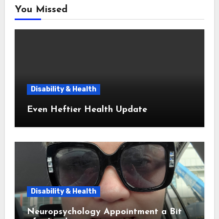
You Missed
Disability & Health
Even Heftier Health Update
Disability & Health
Neuropsychology Appointment a Bit