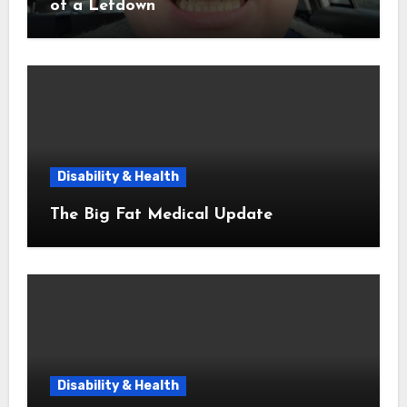
of a Letdown
Disability & Health
The Big Fat Medical Update
Disability & Health