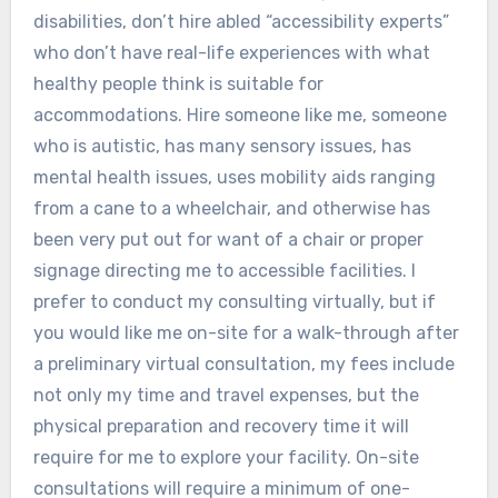
disabilities, don’t hire abled “accessibility experts”
who don’t have real-life experiences with what
healthy people think is suitable for
accommodations. Hire someone like me, someone
who is autistic, has many sensory issues, has
mental health issues, uses mobility aids ranging
from a cane to a wheelchair, and otherwise has
been very put out for want of a chair or proper
signage directing me to accessible facilities. I
prefer to conduct my consulting virtually, but if
you would like me on-site for a walk-through after
a preliminary virtual consultation, my fees include
not only my time and travel expenses, but the
physical preparation and recovery time it will
require for me to explore your facility. On-site
consultations will require a minimum of one-