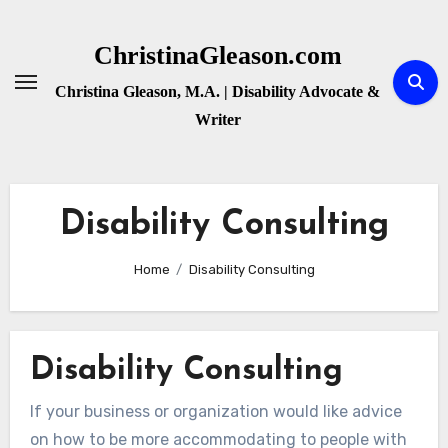
Skip
to
ChristinaGleason.com
content
Christina Gleason, M.A. | Disability Advocate &
Writer
Disability Consulting
Home
Disability Consulting
Disability Consulting
If your business or organization would like advice
on how to be more accommodating to people with