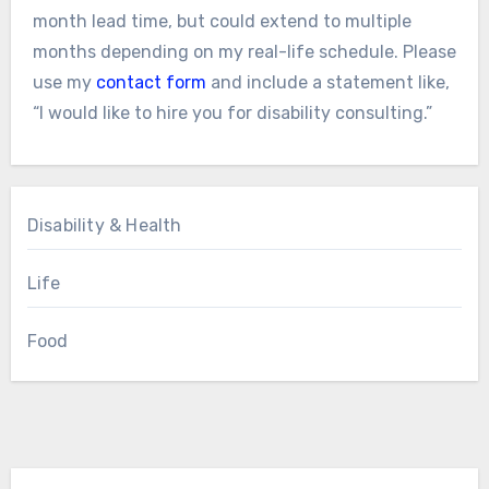
month lead time, but could extend to multiple
months depending on my real-life schedule. Please
use my
contact form
and include a statement like,
“I would like to hire you for disability consulting.”
Disability & Health
Life
Food