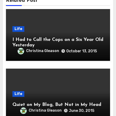
Related Post
Life
I Had to Call the Cops on a Six Year Old
Yesterday
Christina Gleason
October 13, 2015
Life
Quiet on My Blog, But Not in My Head
Christina Gleason
June 30, 2015