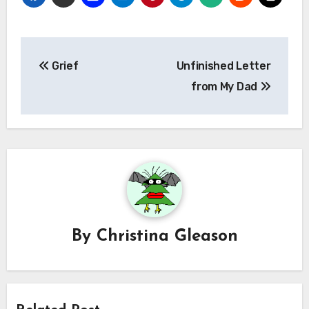
Post
Grief
Unfinished Letter
navigation
from My Dad
By
Christina Gleason