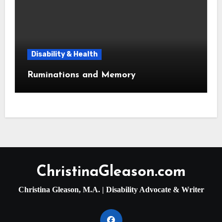
Disability & Health
Ruminations and Memory
ChristinaGleason.com
Christina Gleason, M.A. | Disability Advocate & Writer