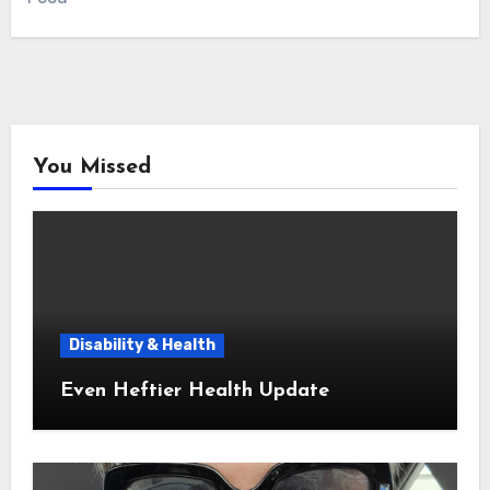
You Missed
Disability & Health
Even Heftier Health Update