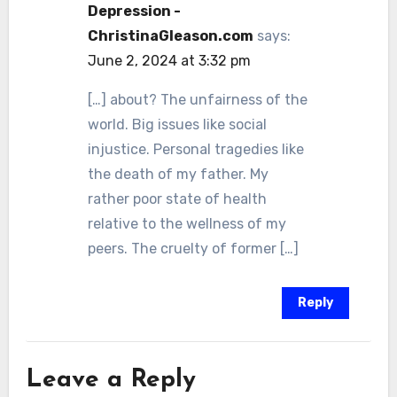
Depression -
ChristinaGleason.com
says:
June 2, 2024 at 3:32 pm
[…] about? The unfairness of the
world. Big issues like social
injustice. Personal tragedies like
the death of my father. My
rather poor state of health
relative to the wellness of my
peers. The cruelty of former […]
Reply
Leave a Reply