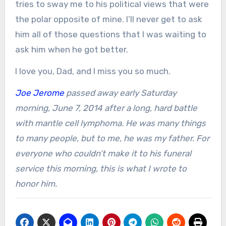
tries to sway me to his political views that were
the polar opposite of mine. I’ll never get to ask
him all of those questions that I was waiting to
ask him when he got better.
I love you, Dad, and I miss you so much.
Joe Jerome
passed away early Saturday
morning, June 7, 2014 after a long, hard battle
with mantle cell lymphoma. He was many things
to many people, but to me, he was my father. For
everyone who couldn’t make it to his funeral
service this morning, this is what I wrote to
honor him.