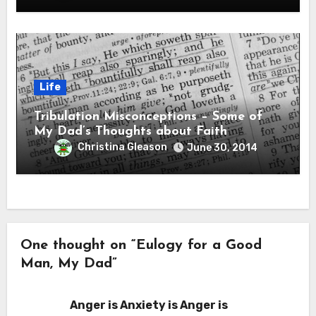
Life
Tribulation Misconceptions – Some of
My Dad’s Thoughts about Faith
Christina Gleason
June 30, 2014
One thought on “Eulogy for a Good
Man, My Dad”
Anger is Anxiety is Anger is