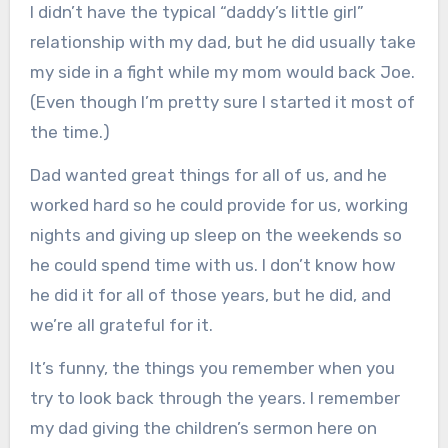
I didn’t have the typical “daddy’s little girl”
relationship with my dad, but he did usually take
my side in a fight while my mom would back Joe.
(Even though I’m pretty sure I started it most of
the time.)
Dad wanted great things for all of us, and he
worked hard so he could provide for us, working
nights and giving up sleep on the weekends so
he could spend time with us. I don’t know how
he did it for all of those years, but he did, and
we’re all grateful for it.
It’s funny, the things you remember when you
try to look back through the years. I remember
my dad giving the children’s sermon here on