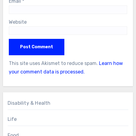
Email
*
Website
This site uses Akismet to reduce spam.
Learn how
your comment data is processed.
Disability & Health
Life
Food