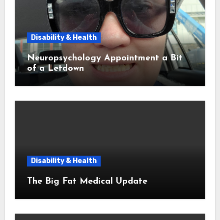
Disability & Health
Neuropsychology Appointment a Bit
of a Letdown
Disability & Health
The Big Fat Medical Update