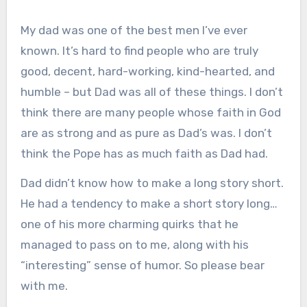
My dad was one of the best men I’ve ever
known. It’s hard to find people who are truly
good, decent, hard-working, kind-hearted, and
humble – but Dad was all of these things. I don’t
think there are many people whose faith in God
are as strong and as pure as Dad’s was. I don’t
think the Pope has as much faith as Dad had.
Dad didn’t know how to make a long story short.
He had a tendency to make a short story long…
one of his more charming quirks that he
managed to pass on to me, along with his
“interesting” sense of humor. So please bear
with me.