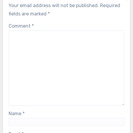
Your email address will not be published.
Required
fields are marked
*
Comment
*
Name
*