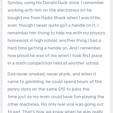
Sunday, using his Donald Duck voice. I remember
working with him on the electronics kit he
bought me from Radio Shack when I was little,
even though I never quite got a handle on it. I
remember him trying to help me with my physics
homework in high school, another thing I had a
hard time getting a handle on. And I remember
how proud he was of me when I took first place
in a math competition held at another school.
Dad never smoked, never drank, and when it
came to gambling, he could spend hours at the
penny slots on the same $10 to pass the
time just so my mom could have fun playing the
other machines. His only real vice was going out
to eat. That’s how we knew when he was really