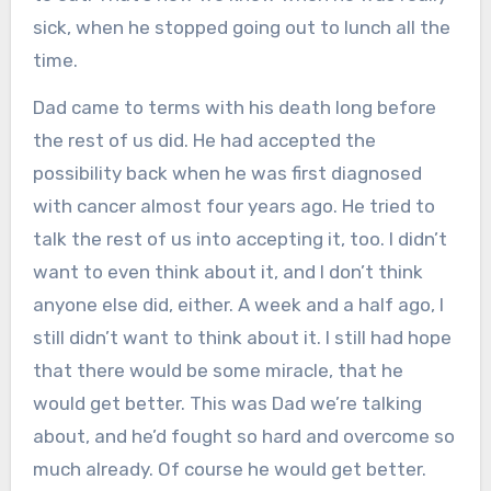
sick, when he stopped going out to lunch all the
time.
Dad came to terms with his death long before
the rest of us did. He had accepted the
possibility back when he was first diagnosed
with cancer almost four years ago. He tried to
talk the rest of us into accepting it, too. I didn’t
want to even think about it, and I don’t think
anyone else did, either. A week and a half ago, I
still didn’t want to think about it. I still had hope
that there would be some miracle, that he
would get better. This was Dad we’re talking
about, and he’d fought so hard and overcome so
much already. Of course he would get better.