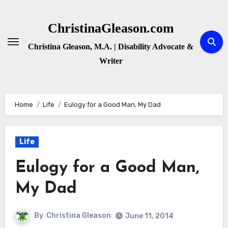
Skip
to
ChristinaGleason.com
content
Christina Gleason, M.A. | Disability Advocate &
Writer
Home
Life
Eulogy for a Good Man, My Dad
Life
Eulogy for a Good Man,
My Dad
By
Christina Gleason
June 11, 2014