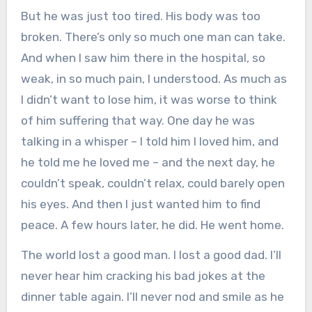
But he was just too tired. His body was too
broken. There’s only so much one man can take.
And when I saw him there in the hospital, so
weak, in so much pain, I understood. As much as
I didn’t want to lose him, it was worse to think
of him suffering that way. One day he was
talking in a whisper – I told him I loved him, and
he told me he loved me – and the next day, he
couldn’t speak, couldn’t relax, could barely open
his eyes. And then I just wanted him to find
peace. A few hours later, he did. He went home.
The world lost a good man. I lost a good dad. I’ll
never hear him cracking his bad jokes at the
dinner table again. I’ll never nod and smile as he