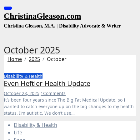
Skip
to
ChristinaGleason.com
content
Christina Gleason, M.A. | Disability Advocate & Writer
October 2025
Home
2025
October
Disability & Health
Even Heftier Health Update
October 28, 2025
1
Comments
It’s been four years since The Big Fat Medical Update, so I
wanted to catch everyone up on the big changes to my health
status. I’m autistic. We don’t use…
Disability & Health
Life