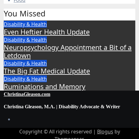
Food
You Missed
Disability & Health
Even Heftier Health Update
Disability & Health
Neuropsychology Appointment a Bit of a
Letdown
Disability & Health
The Big Fat Medical Update
Disability & Health
Ruminations and Memory
ChristinaGleason.com
Christina Gleason, M.A. | Disability Advocate & Writer
Copyright © All rights reserved
|
Blogus
by