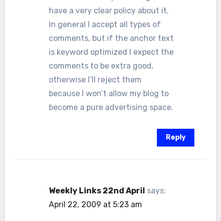
have a very clear policy about it.
In general I accept all types of
comments, but if the anchor text
is keyword optimized I expect the
comments to be extra good,
otherwise I’ll reject them
because I won’t allow my blog to
become a pure advertising space.
Reply
Weekly Links 22nd April
says:
April 22, 2009 at 5:23 am