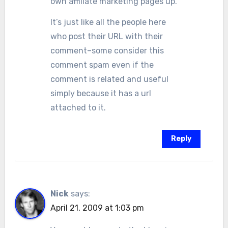
own affiliate marketing pages up.
It’s just like all the people here
who post their URL with their
comment–some consider this
comment spam even if the
comment is related and useful
simply because it has a url
attached to it.
Reply
Nick
says:
April 21, 2009 at 1:03 pm