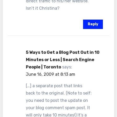
direct traffic to his/her website.
Isn’t it Christina?
Reply
5 Ways to Get a Blog Post Out in 10
Minutes or Less | Search Engine
People | Toronto
says:
June 16, 2009 at 8:13 am
[…] a separate post that links
back to the original. (Note to self:
you need to post the update on
your blog comment spam post. It
will only take 10 minutes!) It’s a