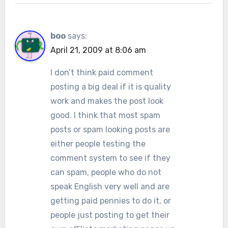
boo
says:
April 21, 2009 at 8:06 am
I don’t think paid comment
posting a big deal if it is quality
work and makes the post look
good. I think that most spam
posts or spam looking posts are
either people testing the
comment system to see if they
can spam, people who do not
speak English very well and are
getting paid pennies to do it, or
people just posting to get their