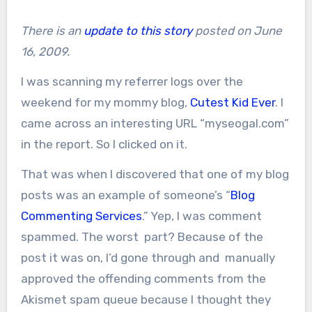
There is an
update to this story
posted on June
16, 2009.
I was scanning my referrer logs over the
weekend for my mommy blog,
Cutest Kid Ever
. I
came across an interesting URL “myseogal.com”
in the report. So I clicked on it.
That was when I discovered that one of my blog
posts was an example of someone’s “
Blog
Commenting Services
.” Yep, I was comment
spammed. The worst part? Because of the
post it was on, I’d gone through and manually
approved the offending comments from the
Akismet spam queue because I thought they