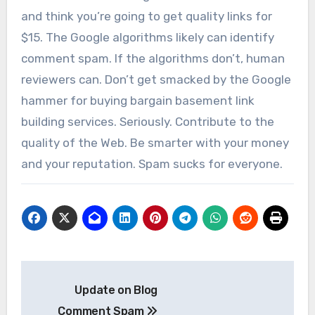
and think you’re going to get quality links for
$15. The Google algorithms likely can identify
comment spam. If the algorithms don’t, human
reviewers can. Don’t get smacked by the Google
hammer for buying bargain basement link
building services. Seriously. Contribute to the
quality of the Web. Be smarter with your money
and your reputation. Spam sucks for everyone.
Post
Update on Blog
navigation
Comment Spam