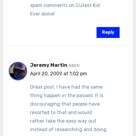
spam comments on Cutest Kid
Ever alone!
Reply
Jeremy Martin
says:
April 20, 2009 at 1:02 pm
Great post. I have had the same
thing happen in the passed. It is
discouraging that people have
resorted to that and would
rather take the easy way out
instead of researching and doing