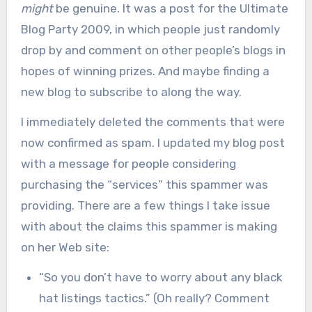
might
be genuine. It was a post for the Ultimate
Blog Party 2009, in which people just randomly
drop by and comment on other people’s blogs in
hopes of winning prizes. And maybe finding a
new blog to subscribe to along the way.
I immediately deleted the comments that were
now confirmed as spam. I updated my blog post
with a message for people considering
purchasing the “services” this spammer was
providing. There are a few things I take issue
with about the claims this spammer is making
on her Web site:
“So you don’t have to worry about any black
hat listings tactics.” (Oh really? Comment