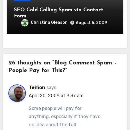
SEO Cold Calling Spam via Contact
Form
Christina Gleason
August 5, 2009
26 thoughts on “Blog Comment Spam –
People Pay for This?”
Teifion
says:
April 20, 2009 at 9:37 am
Some people will pay for
anything, especially if they have
no idea about the full