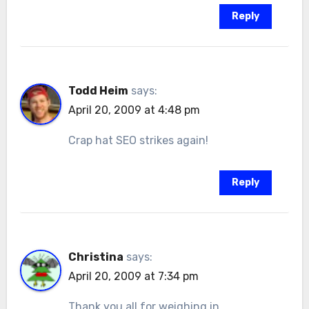
Reply
Todd Heim
says:
April 20, 2009 at 4:48 pm
Crap hat SEO strikes again!
Reply
Christina
says:
April 20, 2009 at 7:34 pm
Thank you all for weighing in.