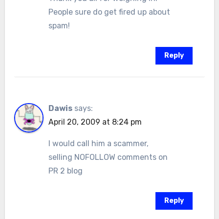
People sure do get fired up about
spam!
Reply
Dawis
says:
April 20, 2009 at 8:24 pm
I would call him a scammer,
selling NOFOLLOW comments on
PR 2 blog
Reply