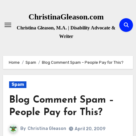
Skip
to
ChristinaGleason.com
content
Christina Gleason, M.A. | Disability Advocate &
Writer
Home
Spam
Blog Comment Spam – People Pay for This?
Spam
Blog Comment Spam –
People Pay for This?
By
Christina Gleason
April 20, 2009