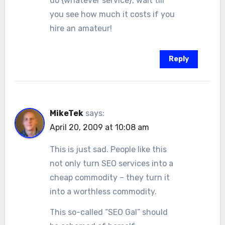
do {whatever service}, wait till
you see how much it costs if you
hire an amateur!
Reply
MikeTek
says:
April 20, 2009 at 10:08 am
This is just sad. People like this
not only turn SEO services into a
cheap commodity – they turn it
into a worthless commodity.
This so-called “SEO Gal” should