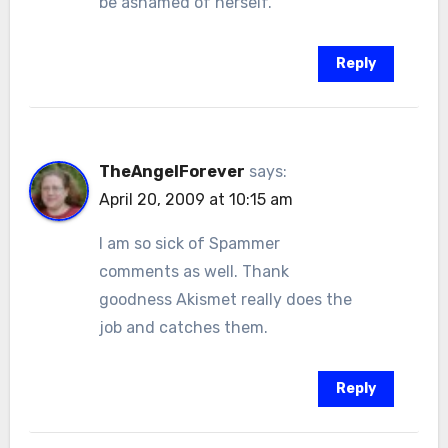
be ashamed of herself.
Reply
TheAngelForever
says:
April 20, 2009 at 10:15 am
I am so sick of Spammer
comments as well. Thank
goodness Akismet really does the
job and catches them.
Reply