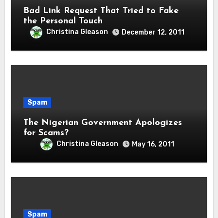
Bad Link Request That Tried to Fake
the Personal Touch
Christina Gleason
December 12, 2011
Spam
The Nigerian Government Apologizes
for Scams?
Christina Gleason
May 16, 2011
Spam