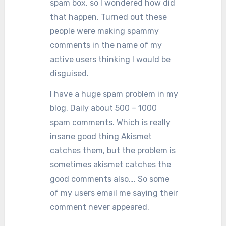
spam box, so I wondered how did
that happen. Turned out these
people were making spammy
comments in the name of my
active users thinking I would be
disguised.
I have a huge spam problem in my
blog. Daily about 500 – 1000
spam comments. Which is really
insane good thing Akismet
catches them, but the problem is
sometimes akismet catches the
good comments also…. So some
of my users email me saying their
comment never appeared.