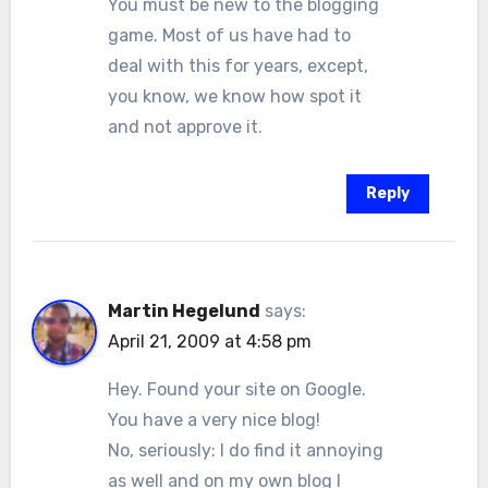
You must be new to the blogging
game. Most of us have had to
deal with this for years, except,
you know, we know how spot it
and not approve it.
Reply
Martin Hegelund
says:
April 21, 2009 at 4:58 pm
Hey. Found your site on Google.
You have a very nice blog!
No, seriously: I do find it annoying
as well and on my own blog I