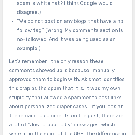
spam is white hat? I think Google would
disagree.)
“We do not post on any blogs that have a no
follow tag.” (Wrong! My comments section is
no-followed. And it was being used as an
example!)
Let’s remember… the only reason these
comments showed up is because I manually
approved them to begin with. Akismet identifies
this crap as the spam that it is. It was my own
stupidity that allowed a spammer to post links
about personalized diaper cakes… If you look at
the remaining comments on the post, there are
a lot of “Just dropping by” messages, which
were all in the spirit of the UBP. The difference in