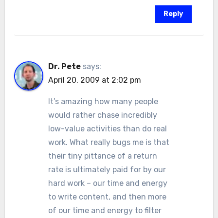
Reply
Dr. Pete
says:
April 20, 2009 at 2:02 pm
It’s amazing how many people
would rather chase incredibly
low-value activities than do real
work. What really bugs me is that
their tiny pittance of a return
rate is ultimately paid for by our
hard work – our time and energy
to write content, and then more
of our time and energy to filter