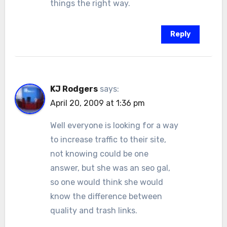
things the right way.
Reply
KJ Rodgers
says:
April 20, 2009 at 1:36 pm
Well everyone is looking for a way
to increase traffic to their site,
not knowing could be one
answer, but she was an seo gal,
so one would think she would
know the difference between
quality and trash links.