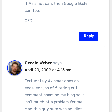
If Akismet can, then Google likely
can too.
QED.
Reply
Gerald Weber
says:
April 20, 2009 at 4:13 pm
Fortunately Akismet does an
excellent job of filtering out
comment spam on my blog so it
isn’t much of a problem for me.
Man this guy sure was an idiot