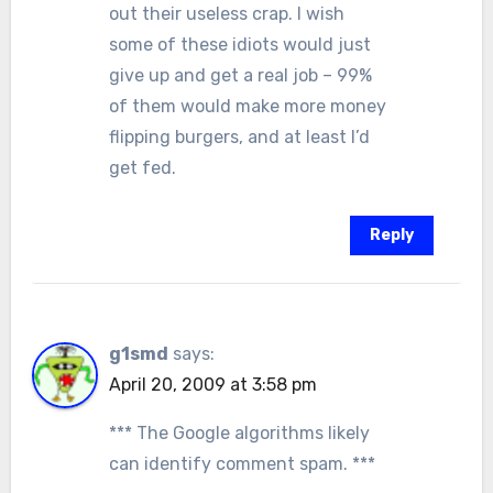
out their useless crap. I wish
some of these idiots would just
give up and get a real job – 99%
of them would make more money
flipping burgers, and at least I’d
get fed.
Reply
g1smd
says:
April 20, 2009 at 3:58 pm
*** The Google algorithms likely
can identify comment spam. ***