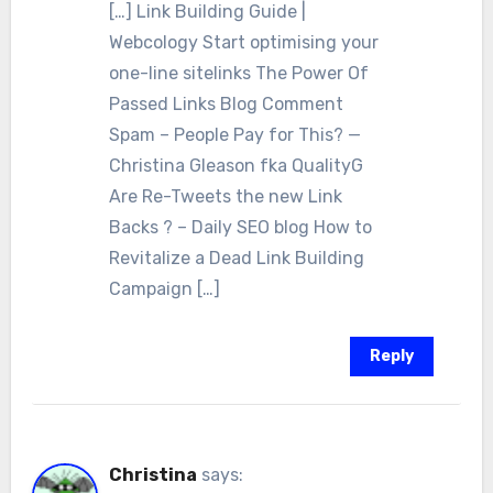
[…] Link Building Guide |
Webcology Start optimising your
one-line sitelinks The Power Of
Passed Links Blog Comment
Spam – People Pay for This? —
Christina Gleason fka QualityG
Are Re-Tweets the new Link
Backs ? – Daily SEO blog How to
Revitalize a Dead Link Building
Campaign […]
Reply
Christina
says: