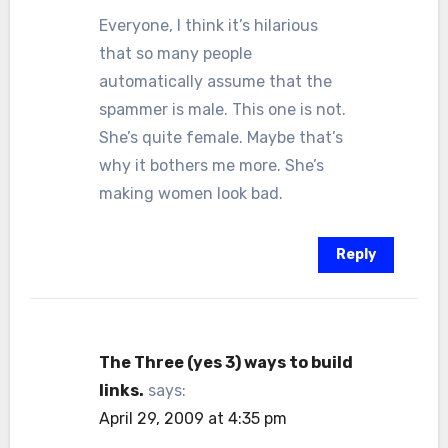
Everyone, I think it’s hilarious
that so many people
automatically assume that the
spammer is male. This one is not.
She’s quite female. Maybe that’s
why it bothers me more. She’s
making women look bad.
Reply
The Three (yes 3) ways to build
links.
says:
April 29, 2009 at 4:35 pm