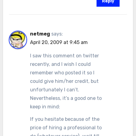
Reply
netmeg
says:
April 20, 2009 at 9:45 am
I saw this comment on twitter
recently, and I wish I could
remember who posted it so I
could give him/her credit, but
unfortunately I can’t.
Nevertheless, it’s a good one to
keep in mind:
If you hesitate because of the
price of hiring a professional to