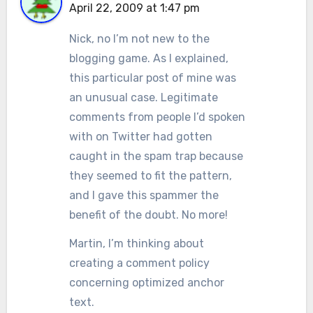
April 22, 2009 at 1:47 pm
Nick, no I’m not new to the
blogging game. As I explained,
this particular post of mine was
an unusual case. Legitimate
comments from people I’d spoken
with on Twitter had gotten
caught in the spam trap because
they seemed to fit the pattern,
and I gave this spammer the
benefit of the doubt. No more!
Martin, I’m thinking about
creating a comment policy
concerning optimized anchor
text.