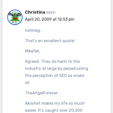
Christina
says:
April 20, 2009 at 12:53 pm
netmeg,
That’s an excellent quote!
MikeTek,
Agreed. They do harm to the
industry at large by perpetuating
the perception of SEO as snake
oil.
TheAngelForever,
Akismet makes my life so much
easier. It’s caught over 20,000