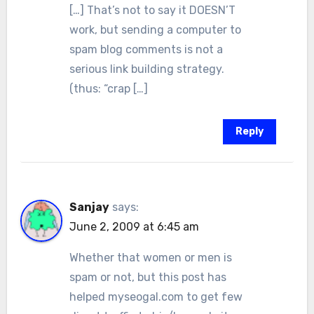
[…] That’s not to say it DOESN’T
work, but sending a computer to
spam blog comments is not a
serious link building strategy.
(thus: “crap […]
Reply
Sanjay
says:
June 2, 2009 at 6:45 am
Whether that women or men is
spam or not, but this post has
helped myseogal.com to get few