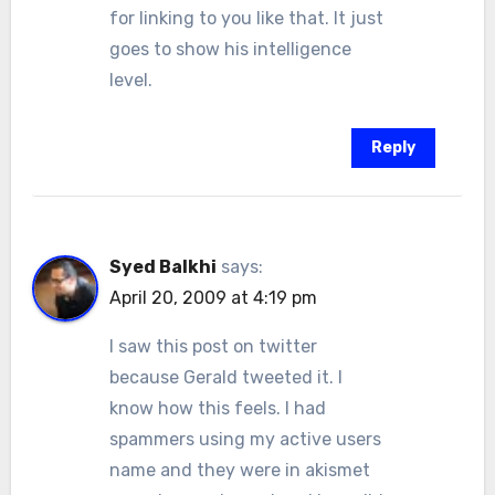
for linking to you like that. It just
goes to show his intelligence
level.
Reply
Syed Balkhi
says:
April 20, 2009 at 4:19 pm
I saw this post on twitter
because Gerald tweeted it. I
know how this feels. I had
spammers using my active users
name and they were in akismet