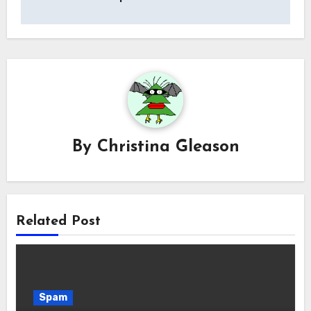
By
Christina Gleason
Related Post
Spam