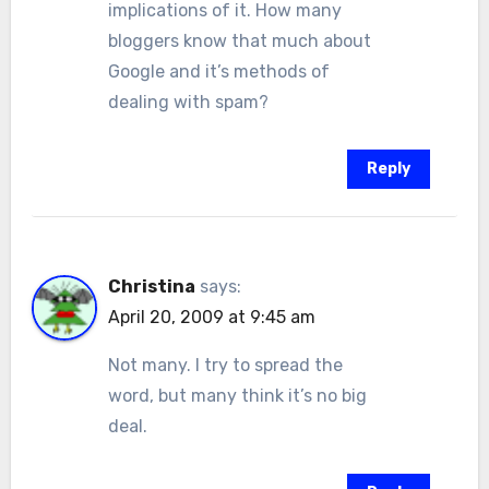
implications of it. How many
bloggers know that much about
Google and it’s methods of
dealing with spam?
Reply
Christina
says:
April 20, 2009 at 9:45 am
Not many. I try to spread the
word, but many think it’s no big
deal.