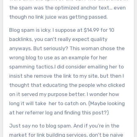
the spam was the optimized anchor text… even
though no link juice was getting passed.
Blog spam is icky. I suppose at $14.99 for 10
backlinks, you can’t really expect quality
anyways. But seriously? This woman chose the
wrong blog to use as an example for her
spamming tactics.I did consider emailing her to
insist she remove the link to my site, but then I
thought that educating the people who clicked
on it served my purpose better. I wonder how
long it will take her to catch on. (Maybe looking
at her referrer log and finding this post?)
Just say no to blog spam. And if you’re in the
market for link building services, don’t be naive