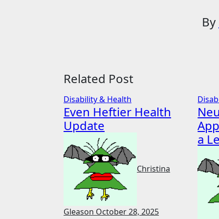
By
Related Post
Disability & Health
Disab
Even Heftier Health
Neu
Update
App
a L
Christina
Gleason
October 28, 2025