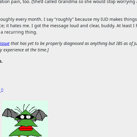
tion pain, too. (She’d called Grandma so she would stop worrying
th roughly every month. I say “roughly” because my IUD makes things
e; it hates me. I got the message loud and clear, buddy. At least I 
a recurring thing.
 issue
that has yet to be properly diagnosed as anything but IBS as of J
y experience at the time.]
s.
g