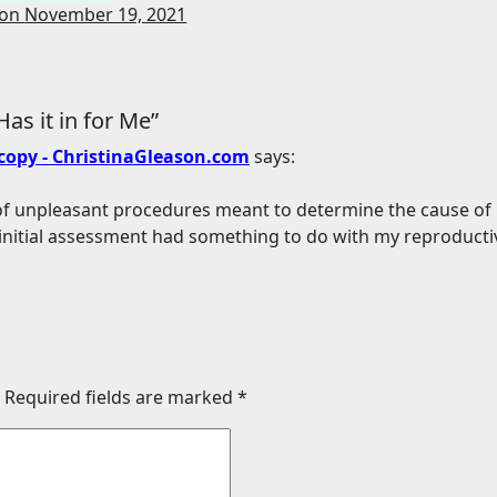
son
November 19, 2021
as it in for Me”
scopy - ChristinaGleason.com
says:
s of unpleasant procedures meant to determine the cause of
initial assessment had something to do with my reproducti
Required fields are marked
*