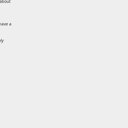
 about
have a
uly