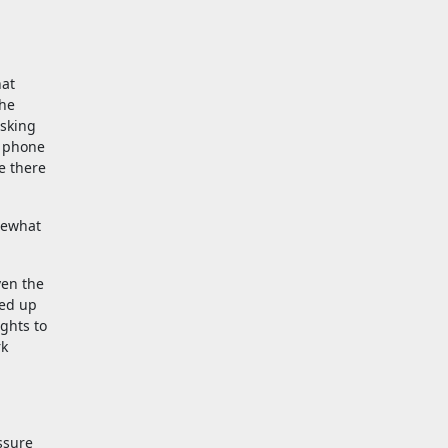
hat
The
asking
e phone
e there
mewhat
ven the
ned up
ights to
rk
ssure