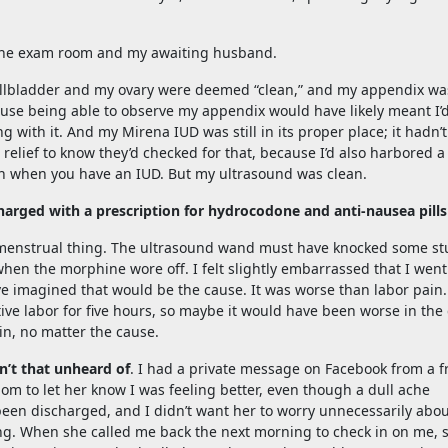
 the exam room and my awaiting husband.
llbladder and my ovary were deemed “clean,” and my appendix wa
ause being able to observe my appendix would have likely meant I’
with it. And my Mirena IUD was still in its proper place; it hadn’t
relief to know they’d checked for that, because I’d also harbored a
en when you have an IUD. But my ultrasound was clean.
harged with a prescription for hydrocodone and anti-nausea pills
a menstrual thing. The ultrasound wand must have knocked some st
when the morphine wore off. I felt slightly embarrassed that I went
ve imagined that would be the cause. It was worse than labor pain.
ctive labor for five hours, so maybe it would have been worse in the
ain, no matter the cause.
sn’t that unheard of
. I had a private message on Facebook from a f
mom to let her know I was feeling better, even though a dull ache
been discharged, and I didn’t want her to worry unnecessarily abou
ning. When she called me back the next morning to check in on me, 