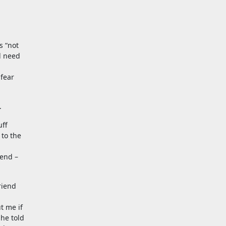
s “not
d need
 fear
.
uff
 to the
 end –
riend
t me if
she told