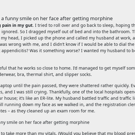
 pain in my gut
. I tried to roll over and go back to sleep, hoping t
 ignored. So I dragged myself out of bed and into the bathroom. 
 in my head, I picked up the phone and called my husband at work, 
was wrong with me, and I didn’t know if I would be able to dial th
s it appendicitis? Was it something worse? I wanted my husband to b
ul that he works so close to home. I’d managed to get myself so
erwear, bra, thermal shirt, and slipper socks.
my laptop until the pain passed, they were shattered rather quickly. E
and I was still crying. Thankfully, one of the local hospitals ope
ouse; it’s like an ER-lite. My husband battled traffic and traffic l
till running down my face as we walked in, and the registration cle
utes – as they cleaned up an exam room for me.
 to take more than my vitals. (Would you believe that my blood pre