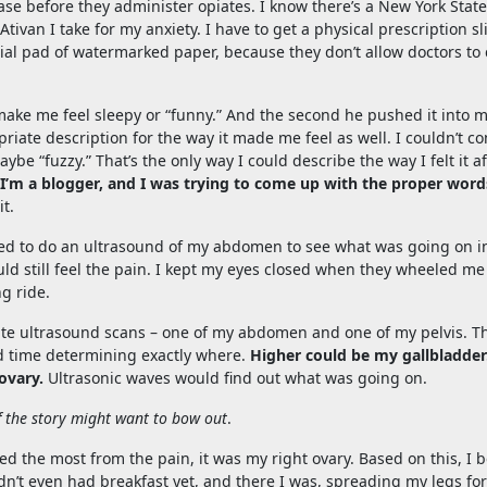
ase before they administer opiates. I know there’s a New York State
tivan I take for my anxiety. I have to get a physical prescription sl
ecial pad of watermarked paper, because they don’t allow doctors to c
e me feel sleepy or “funny.” And the second he pushed it into m
priate description for the way it made me feel as well. I couldn’t c
ybe “fuzzy.” That’s the only way I could describe the way I felt it af
 I’m a blogger, and I was trying to come up with the proper word
t.
d to do an ultrasound of my abdomen to see what was going on in
uld still feel the pain. I kept my eyes closed when they wheeled me
ng ride.
arate ultrasound scans – one of my abdomen and one of my pelvis. T
ard time determining exactly where.
Higher could be my gallbladder
ovary.
Ultrasonic waves would find out what was going on.
f the story might want to bow out
.
 the most from the pain, it was my right ovary. Based on this, I
adn’t even had breakfast yet, and there I was, spreading my legs for