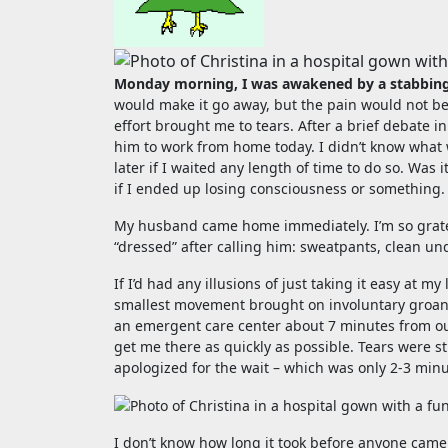
Monday morning, I was awakened by a stabbing
would make it go away, but the pain would not be
effort brought me to tears. After a brief debate
him to work from home today. I didn’t know what 
later if I waited any length of time to do so. Wa
if I ended up losing consciousness or something.
My husband came home immediately. I’m so gratef
“dressed” after calling him: sweatpants, clean und
If I’d had any illusions of just taking it easy at 
smallest movement brought on involuntary groans, 
an emergent care center about 7 minutes from our h
get me there as quickly as possible. Tears were s
apologized for the wait – which was only 2-3 min
I don’t know how long it took before anyone came