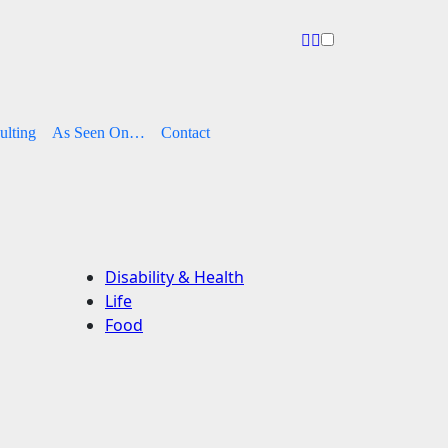
ulting
As Seen On…
Contact
Disability & Health
Life
Food