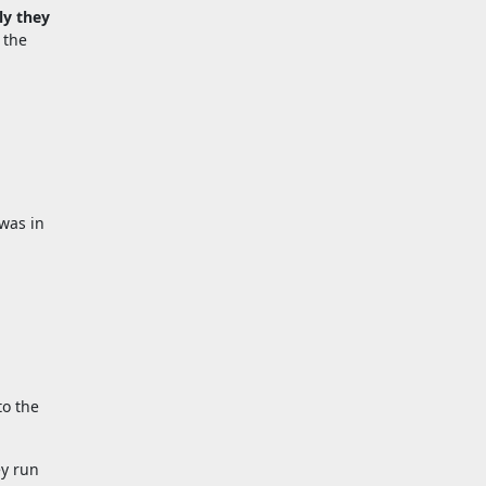
ly they
 the
 was in
to the
ey run