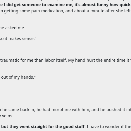
e I did get someone to examine me, it’s almost funny how quick
 to getting some pain medication, and about a minute after she left
.
” he asked me.
so it makes sense.”
traumatic for me than labor itself. My hand hurt the entire time it
t out of my hands.”
hen he came back in, he had morphine with him, and he pushed it in
 veins.
but they went straight for the good stuff
. I have to wonder if th