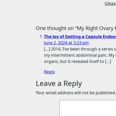
Glea
One thought on “My Right Ovary H
The Joy of Getting a Capsule Endo
June 2, 2024 at 3:23 pm
[…] 2014, I’ve been through a serie
my intermittent abdominal pain. My 
organs, but it revealed itself to […]
Reply
Leave a Reply
Your email address will not be published.