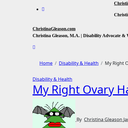
Skip
Christ
to
Christi
content
ChristinaGleason.com
Christina Gleason, M.A. | Disability Advocate & 
Home
Disability & Health
My Right O
Disability & Health
My Right Ovary Ha
By
Christina Gleason
Ja