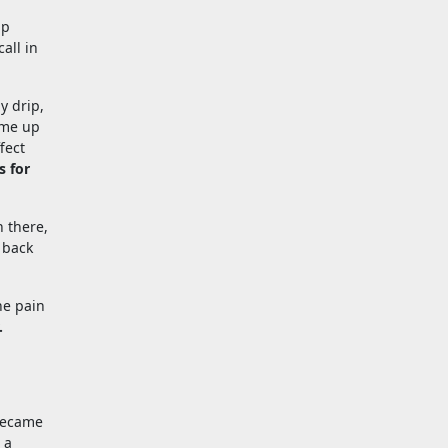
ip
all in
y drip,
ome up
fect
s for
 there,
 back
he pain
.
 became
 a