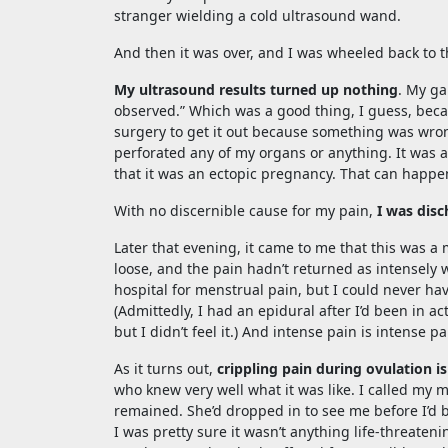
stranger wielding a cold ultrasound wand.
And then it was over, and I was wheeled back to
My ultrasound results turned up nothing
. My ga
observed.” Which was a good thing, I guess, bec
surgery to get it out because something was wrong 
perforated any of my organs or anything. It was a 
that it was an ectopic pregnancy. That can happ
With no discernible cause for my pain,
I was disc
Later that evening, it came to me that this was 
loose, and the pain hadn’t returned as intensely 
hospital for menstrual pain, but I could never ha
(Admittedly, I had an epidural after I’d been in a
but I didn’t feel it.) And intense pain is intense p
As it turns out,
crippling pain during ovulation i
who knew very well what it was like. I called my 
remained. She’d dropped in to see me before I’d 
I was pretty sure it wasn’t anything life-threate