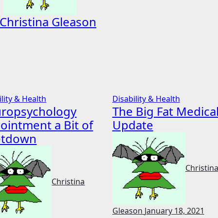
Christina Gleason
ility & Health
Disability & Health
ropsychology
The Big Fat Medica
ointment a Bit of
Update
etdown
Christin
Christina
Gleason
January 18, 2021