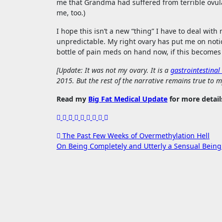
me that Grandma had suffered from terrible ovula
me, too.)
I hope this isn’t a new “thing” I have to deal wi
unpredictable. My right ovary has put me on notic
bottle of pain meds on hand now, if this becomes 
[Update: It was not my ovary. It is a
gastrointestinal
2015. But the rest of the narrative remains true to m
Read my
Big Fat Medical Update
for more detail
Post
The Past Few Weeks of Overmethylation Hell
On Being Completely and Utterly a Sensual Bein
navigation