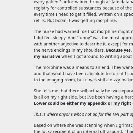
every patient’s information through a state datab
registry for controlled substances because of the A
every time I need to get it filled, written on a sp
refills. But boom, I was getting morphine.
The nurse had warned me that morphine might mak
I did feel sleepy. And “funny” was the most appro
with another adjective to describe it, except for ma
the nerve endings in my shoulders.
Because yes,
my narrative
when I got around to writing about i
The morphine was a means to an end. They wante
and that would have been absolute torture if I co
to the imaging room, but it was still a dizzy-maki
She tells me that there will actually be two sep
is all on my right side, but I’ve been having a h
Lower could be either my appendix or my right 
This is where anyone who’s not up for the TMI part o
Based on where she was scanning when I grimaced
the lucky recipient of an internal ultrasound. I h