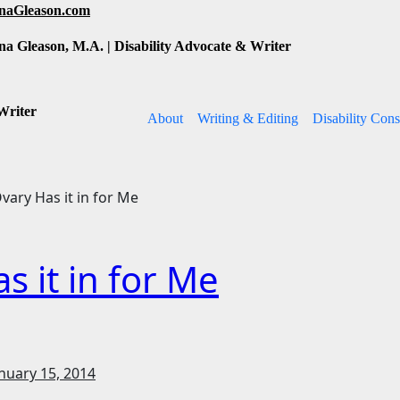
inaGleason.com
na Gleason, M.A. | Disability Advocate & Writer
Writer
About
Writing & Editing
Disability Cons
vary Has it in for Me
s it in for Me
nuary 15, 2014