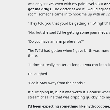
was only 111/69 even with my pain level?) But
onc
got me drugs
. The doctor asked if I would agree
room, someone came in to hook me up with an IV
“They told you that you’d be getting an IV, right?
“No, but she said I’d be getting some pain meds, 
“Do you have an arm preference?”
The IV I’d had gotten when I gave birth was more 
there.
“It doesn’t really matter as long as you can keep i
He laughed.
“Got it. Stay away from the hands.”
It hurt going in, but it was worth it. Because w
stream of saline that was dripping quickly into my
I’d been expecting something like hydrocodone, 