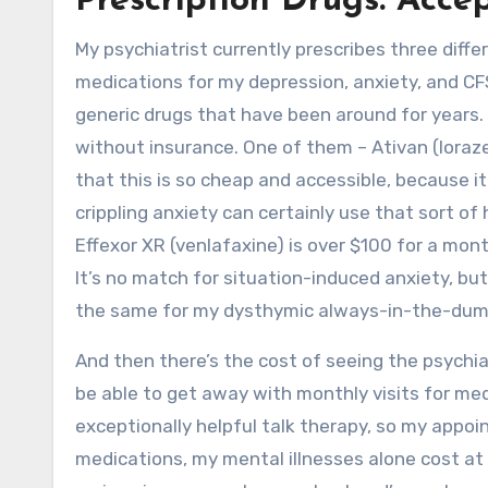
Prescription Drugs: Acce
My psychiatrist currently prescribes three dif
medications for my depression, anxiety, and C
generic drugs that have been around for years. 
without insurance. One of them – Ativan (lorazep
that this is so cheap and accessible, because it 
crippling anxiety can certainly use that sort of
Effexor XR (venlafaxine) is over $100 for a month
It’s no match for situation-induced anxiety, bu
the same for my dysthymic always-in-the-dum
And then there’s the cost of seeing the psychia
be able to get away with monthly visits for m
exceptionally helpful talk therapy, so my app
medications, my mental illnesses alone cost at