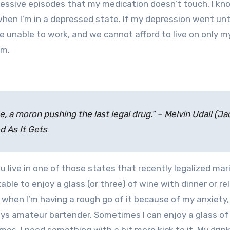
ressive episodes that my medication doesn’t touch, I kno
when I’m in a depressed state. If my depression went un
be unable to work, and we cannot afford to live on only m
em.
l
e, a moron pushing the last legal drug.” – Melvin Udall (Ja
d As It Gets
you live in one of those states that recently legalized mar
able to enjoy a glass (or three) of wine with dinner or re
d when I’m having a rough go of it because of my anxiety
ays amateur bartender. Sometimes I can enjoy a glass of