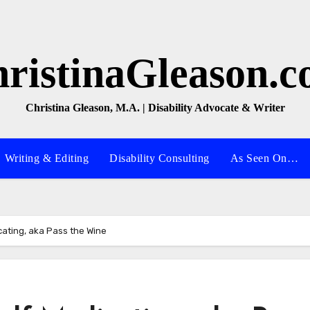
ristinaGleason.
Christina Gleason, M.A. | Disability Advocate & Writer
Writing & Editing
Disability Consulting
As Seen On…
cating, aka Pass the Wine