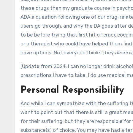
these drugs than my graduate course in psycho
ADA a question following one of our drug-relat
users go through, and why the DA goes after de
to be before trying that first hit of crack coca
or a therapist who could have helped them find
have options. Not everyone thinks they
deserv
[Update from 2024: I can no longer drink alcoho
prescriptions I have to take. I do use medical m
Personal Responsibility
And while I can sympathize with the suffering t
want to point out that there is still a great me
for their suffering, but they are responsible fo
substance(s) of choice. You may have had a terr