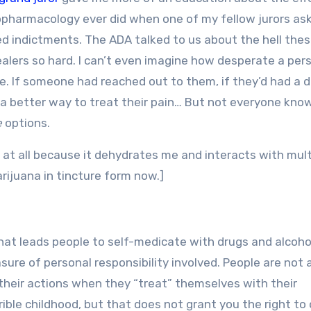
pharmacology ever did when one of my fellow jurors as
ed indictments. The ADA talked to us about the hell the
alers so hard. I can’t even imagine how desperate a per
ine. If someone had reached out to them, if they’d had a 
 a better way to treat their pain… But not everyone kno
e
options.
l at all because it dehydrates me and interacts with mult
arijuana in tincture form now.]
hat leads people to self-medicate with drugs and alcohol
asure of personal responsibility involved. People are not 
r their actions when they “treat” themselves with their
ible childhood, but that does not grant you the right to 