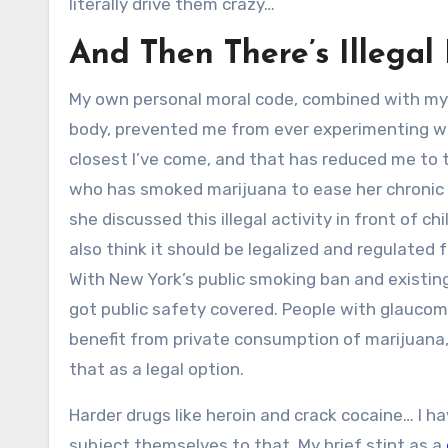
literally drive them crazy…
And Then There’s Illegal
My own personal moral code, combined with my 
body, prevented me from ever experimenting wit
closest I’ve come, and that has reduced me to 
who has smoked marijuana to ease her chronic pai
she discussed this illegal activity in front of chi
also think it should be legalized and regulated f
With New York’s public smoking ban and existing
got public safety covered. People with glaucoma,
benefit from private consumption of marijuana, a
that as a legal option.
Harder drugs like heroin and crack cocaine… I 
subject themselves to that. My brief stint as a