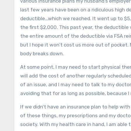
various insurance plans my husband’s employe
last few years have been on a ridiculous high de
deductible…which we reached. It went up to $5,0
the first $2,000. This past year, the deductibl
the entire amount of the deductible via FSA rei
but I hope it won’t cost us more out of pocket
body breaks down.
At some point, I may need to start physical t
will add the cost of another regularly schedu
of an issue, and I may need to talk to my doctor a
avoiding that for as long as possible, because 
If we didn’t have an insurance plan to help with
of these things, my prescriptions and my doctor
society. With my health care in hand, I am abl