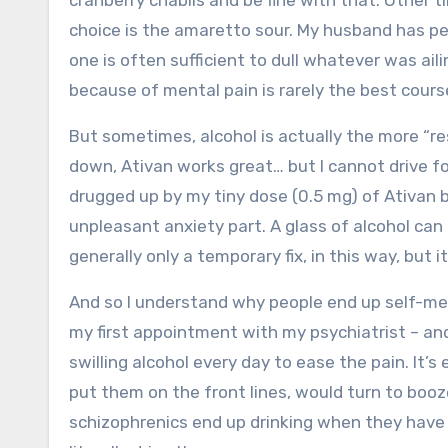
cranberry chablis and be fine with that. Other ti
choice is the amaretto sour. My husband has pe
one is often sufficient to dull whatever was aili
because of mental pain is rarely the best cours
But sometimes, alcohol is actually the more “res
down, Ativan works great… but I cannot drive for
drugged up by my tiny dose (0.5 mg) of Ativan
unpleasant anxiety part. A glass of alcohol can t
generally only a temporary fix, in this way, but i
And so I understand why people end up self-medi
my first appointment with my psychiatrist – an
swilling alcohol every day to ease the pain. It
put them on the front lines, would turn to bo
schizophrenics end up drinking when they have 