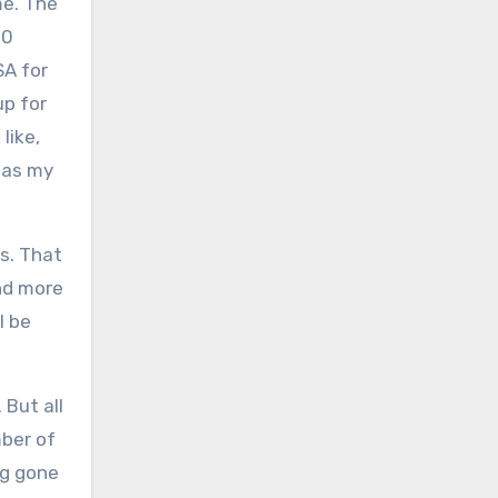
me. The
00
SA for
up for
like,
 as my
s. That
nd more
l be
 But all
mber of
ng gone