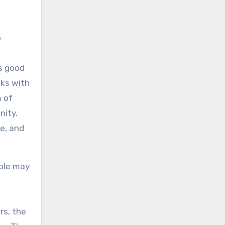
p
n
’s good
lks with
m of
nity.
e, and
ople may
rs, the