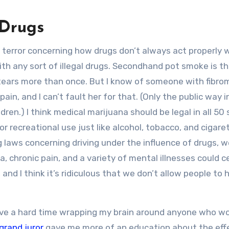
 Drugs
terror concerning how drugs don’t always act properly 
h any sort of illegal drugs. Secondhand pot smoke is t
tears more than once. But I know of someone with fibro
n, and I can’t fault her for that. (Only the public way i
ldren.) I think medical marijuana should be legal in all 50 
or recreational use just like alcohol, tobacco, and cigare
 laws concerning driving under the influence of drugs, w
 chronic pain, and a variety of mental illnesses could ce
nd I think it’s ridiculous that we don’t allow people to 
have a hard time wrapping my brain around anyone who w
grand juror
gave me more of an education about the eff