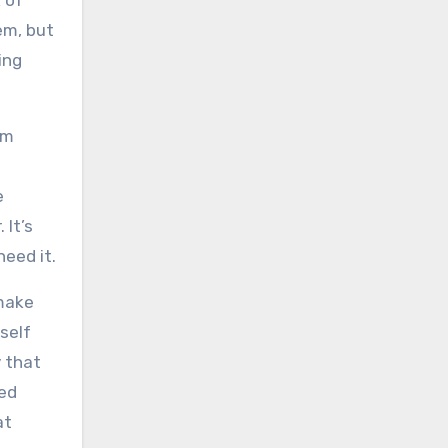
 of
em, but
ing
lm
e
 It’s
need it.
 make
self
y that
sed
at