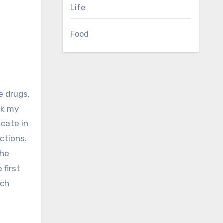
Life
Food
ok my
cate in
ctions.
the
 first
ach