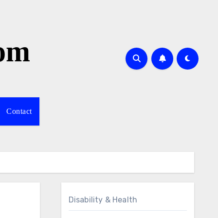
com
Contact
Disability & Health