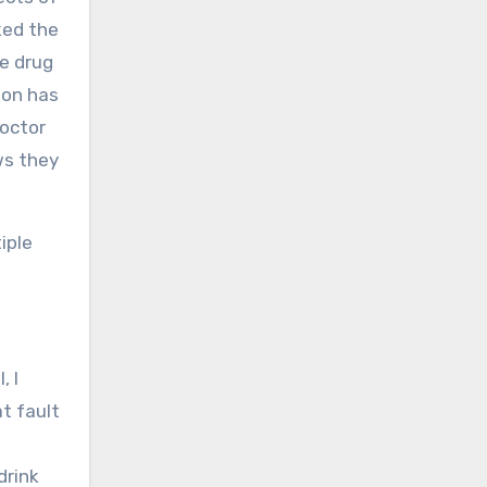
ked the
se drug
son has
doctor
ws they
iple
, I
at fault
drink