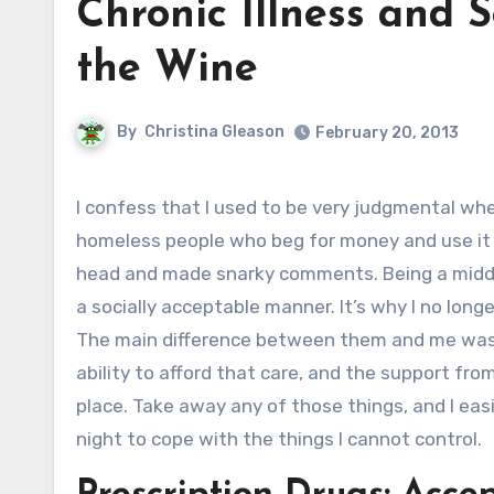
Chronic Illness and 
the Wine
By
Christina Gleason
February 20, 2013
I confess that I used to be very judgmental when it comes to people on government assistance who use drugs,
homeless people who beg for money and use it t
head and made snarky comments. Being a middl
a socially acceptable manner. It’s why I no lon
The main difference between them and me was t
ability to afford that care, and the support from
place. Take away any of those things, and I eas
night to cope with the things I cannot control.