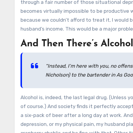
through a fair number of those situational dep
becomes virtually impossible to be productive 
because we couldn’t afford to treat it, I would 
husband’s income. This would be a major probl
And Then There’s Alcoho
“Instead, I’m here with you, no offens
Nicholson) to the bartender in
As Goo
Alcohol is, indeed, the last legal drug. (Unless 
of course.) And society finds it perfectly accept
a six-pack of beer after a long day at work. An
depression, or my physical pain, my husband pl