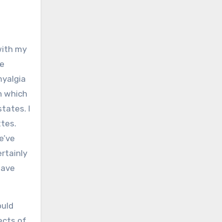
with my
he
myalgia
n which
states. I
ttes.
e’ve
rtainly
have
ould
ects of