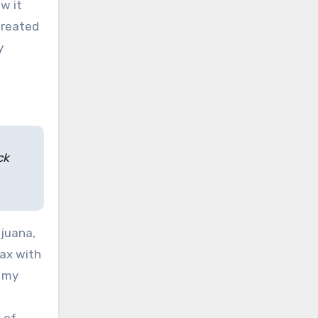
w it
treated
y
ck
ijuana,
lax with
, my