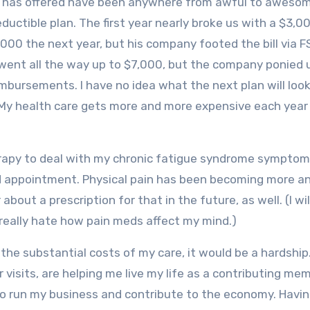
r has offered have been anywhere from awful to aweso
ductible plan. The first year nearly broke us with a $3,0
00 the next year, but his company footed the bill via F
e went all the way up to $7,000, but the company ponied 
mbursements. I have no idea what the next plan will look 
. My health care gets more and more expensive each year
herapy to deal with my chronic fatigue syndrome symptom
led appointment. Physical pain has been becoming more a
bout a prescription for that in the future, as well. (I wil
I really hate how pain meds affect my mind.)
 the substantial costs of my care, it would be a hardship.
 visits, are helping me live my life as a contributing me
e to run my business and contribute to the economy. Havi