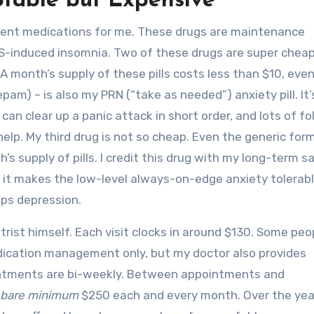
ptable but Expensive
ferent medications for me. These drugs are maintenance
FS-induced insomnia. Two of these drugs are super chea
A month’s supply of these pills costs less than $10, eve
am) – is also my PRN (“take as needed”) anxiety pill. It
can clear up a panic attack in short order, and lots of fo
 help. My third drug is not so cheap. Even the generic for
’s supply of pills. I credit this drug with my long-term sa
t it makes the low-level always-on-edge anxiety tolerabl
ps depression.
trist himself. Each visit clocks in around $130. Some pe
edication management only, but my doctor also provides
ointments are bi-weekly. Between appointments and
bare minimum
$250 each and every month. Over the yea