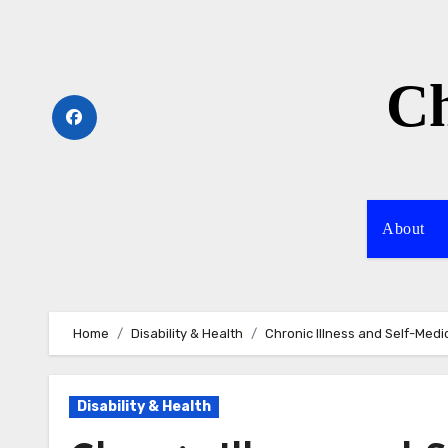
Skip
to
content
Ch
About
Home
Disability & Health
Chronic Illness and Self-Medi
Disability & Health