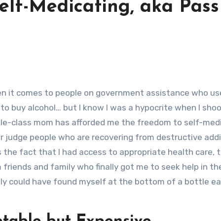
Self-Medicating, aka Pass
o buy alcohol… but I know I was a hypocrite when I sho
e-class mom has afforded me the freedom to self-medi
ger judge people who are recovering from destructive addi
he fact that I had access to appropriate health care, 
 friends and family who finally got me to seek help in the
ily could have found myself at the bottom of a bottle e