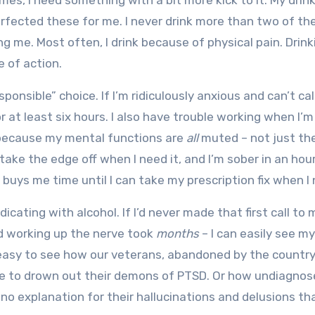
mes, I need something with a bit more kick to it. My drink
rfected these for me. I never drink more than two of th
ng me. Most often, I drink because of physical pain. Drink
e of action.
ponsible” choice. If I’m ridiculously anxious and can’t ca
 at least six hours. I also have trouble working when I’m
 because my mental functions are
all
muted – not just th
ake the edge off when I need it, and I’m sober in an hour.
t buys me time until I can take my prescription fix when I 
cating with alcohol. If I’d never made that first call to
d working up the nerve took
months
– I can easily see my
’s easy to see how our veterans, abandoned by the countr
oze to drown out their demons of PTSD. Or how undiagno
no explanation for their hallucinations and delusions th