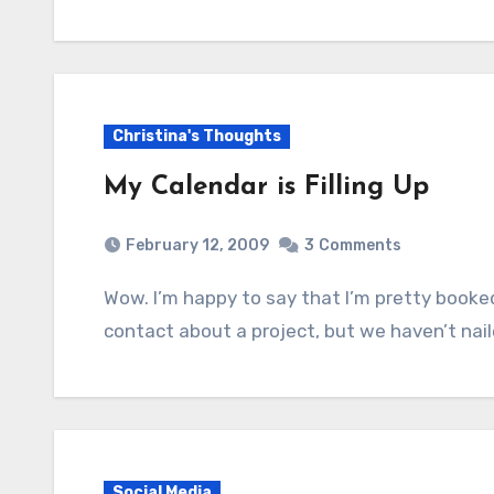
Christina's Thoughts
My Calendar is Filling Up
February 12, 2009
3
Comments
Wow. I’m happy to say that I’m pretty booked up for the next month or two. If we’ve been in
contact about a project, but we haven’t na
Social Media