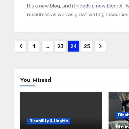
It’s a new blog, and it needs a new blogroll. Who should be on it? I want to include great SEO
resources as well as great writing resources.
Posts
1
…
23
24
25
pagination
You Missed
Disab
Disability & Health
Neur