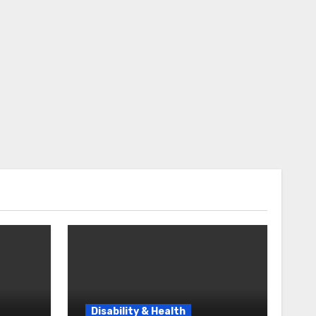
Disability & Health