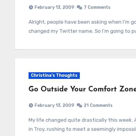
February 13, 2009
7
Comments
Alright, people have been asking when I’m going to get a new Twitter pic ever since I
changed my Twitter name. So I’m going to pu
Christina's Thoughts
Go Outside Your Comfort Zon
February 13, 2009
21
Comments
My life changed quite drastically this week. At this time last Friday, I was sitting at my desk
in Troy, rushing to meet a seemingly imposs