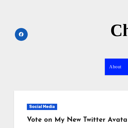
Skip
to
content
Ch
About
Social Media
Vote on My New Twitter Avata