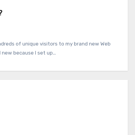
?
nd new because I set up…