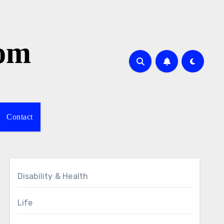
com
Contact
Disability & Health
Life