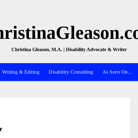
ristinaGleason.
Christina Gleason, M.A. | Disability Advocate & Writer
Writing & Editing
Disability Consulting
As Seen On…
r