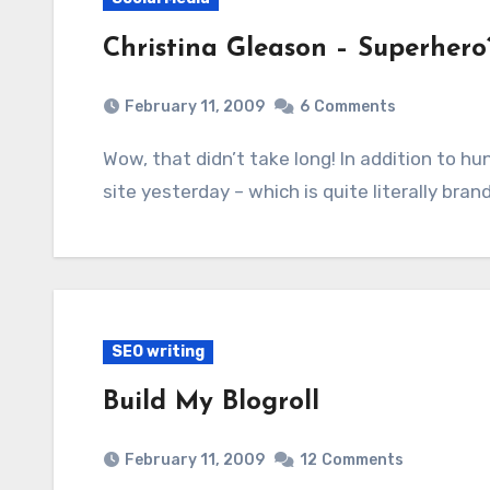
Christina Gleason – Superhero
February 11, 2009
6
Comments
Wow, that didn’t take long! In addition to hundreds of unique visitors to my brand new Web
site yesterday – which is quite literally bra
SEO writing
Build My Blogroll
February 11, 2009
12
Comments