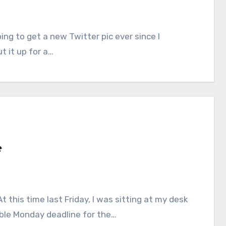
t it up for a…
e
ible Monday deadline for the…