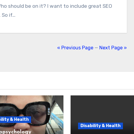
 So if…
« Previous Page
—
Next Page »
ility & Health
Disability & Health
opsychology