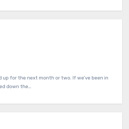
iled down the…