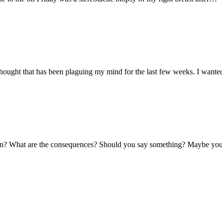
 a thought that has been plaguing my mind for the last few weeks. I want
ppen? What are the consequences? Should you say something? Maybe you