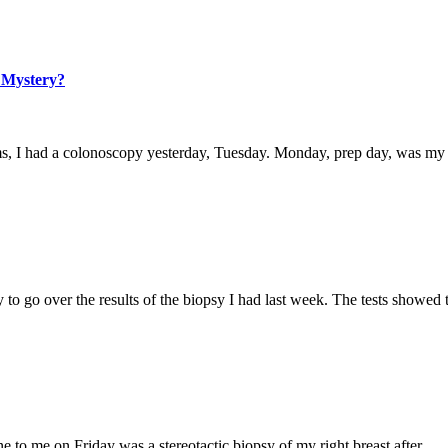
 Mystery?
blems, I had a colonoscopy yesterday, Tuesday. Monday, prep day, was m
ay to go over the results of the biopsy I had last week. The tests showed
done to me on Friday was a stereotactic biopsy of my right breast after…