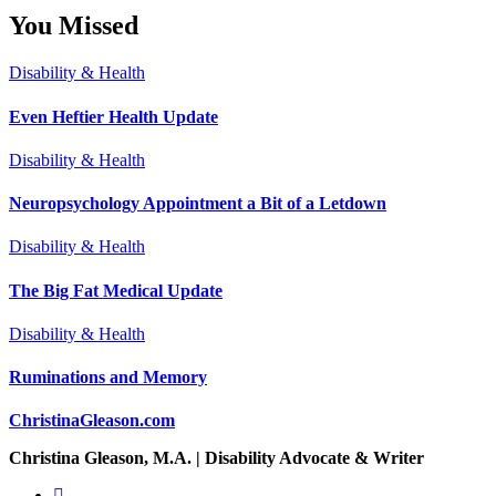
You Missed
Disability & Health
Even Heftier Health Update
Disability & Health
Neuropsychology Appointment a Bit of a Letdown
Disability & Health
The Big Fat Medical Update
Disability & Health
Ruminations and Memory
ChristinaGleason.com
Christina Gleason, M.A. | Disability Advocate & Writer