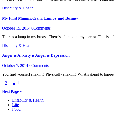
Disability & Health
My First Mammogram: Lumpy and Bumpy
October 15, 2014
0
Comments
There’s a lump in my breast. There’s a lump. in. my. breast. This is
Disability & Health
Anger is Anxiety is Anger is Depression
October 7, 2014
0
Comments
You find yourself shaking. Physically shaking. What’s going to ha
Posts
1
2
…
4
pagination
Next Page »
Disability & Health
Life
Food