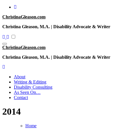
Skip
to
ChristinaGleason.com
content
Christina Gleason, M.A. | Disability Advocate & Writer
ChristinaGleason.com
Christina Gleason, M.A. | Disability Advocate & Writer
About
Writing & Editing
Disability Consulting
As Seen On…
Contact
2014
Home