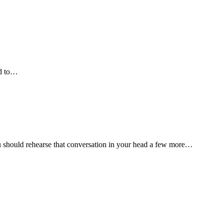
ed to…
 should rehearse that conversation in your head a few more…