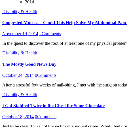
2014
Disability & Health
Congested Mucosa – Could This Help Solve My Abdominal Pain
November 19, 2014
2
Comments
In the quest to discover the root of at least one of my physical pro
Disability & Health
The Mostly Good News Day
October 24, 2014
0
Comments
After a stressful few weeks of nail-biting, I met with the surgeon tod
Disability & Health
I Got Stabbed Twice in the Chest for Some Chocolate
October 18, 2014
0
Comments
Just to be clear, I was not the victim of a violent crime. What I had 