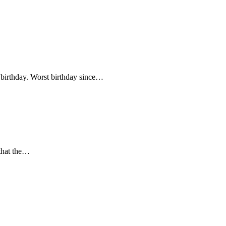
y birthday. Worst birthday since…
 that the…